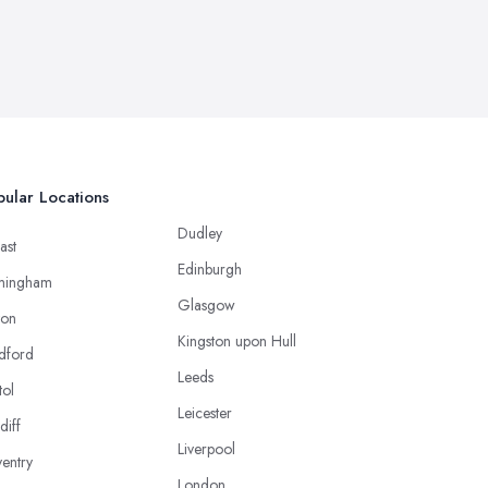
ular Locations
Dudley
ast
Edinburgh
mingham
Glasgow
ton
Kingston upon Hull
dford
Leeds
tol
Leicester
diff
Liverpool
entry
London