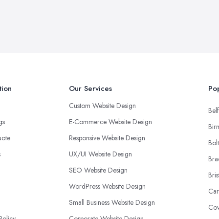
tion
Our Services
Pop
Custom Website Design
Belf
ngs
E-Commerce Website Design
Bir
uote
Responsive Website Design
Bol
s
UX/UI Website Design
Bra
SEO Website Design
Bris
WordPress Website Design
Car
Small Business Website Design
Cov
Policy
Corporate Website Design