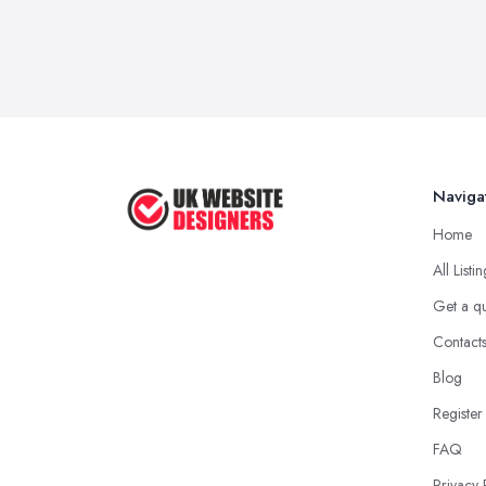
Naviga
Home
All Listi
Get a q
Contact
Blog
Register
FAQ
Privacy 