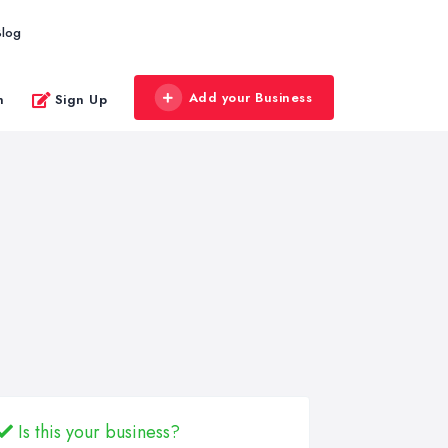
Blog
Add your Business
n
Sign Up
Is this your business?