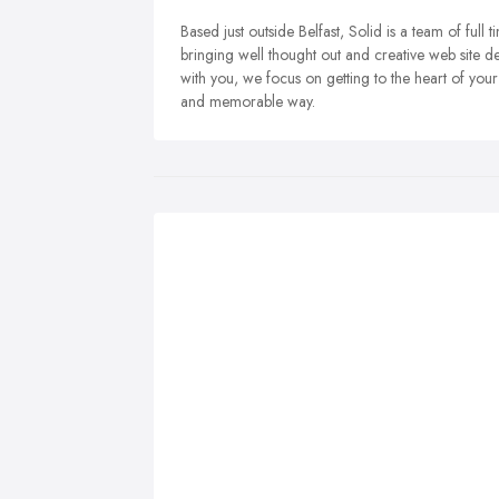
Based just outside Belfast, Solid is a team of ful
bringing well thought out and creative web site d
with you, we focus on getting to the heart of you
and memorable way.