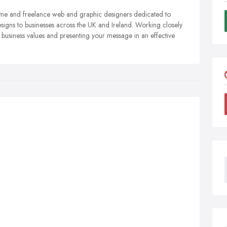
l time and freelance web and graphic designers dedicated to
esigns to businesses across the UK and Ireland. Working closely
r business values and presenting your message in an effective