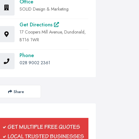
Office
SOLID Design & Marketing
Get Directions
17 Coopers Mill Avenue, Dundonald,
BT16 1WR
Phone
028 9002 2361
Share