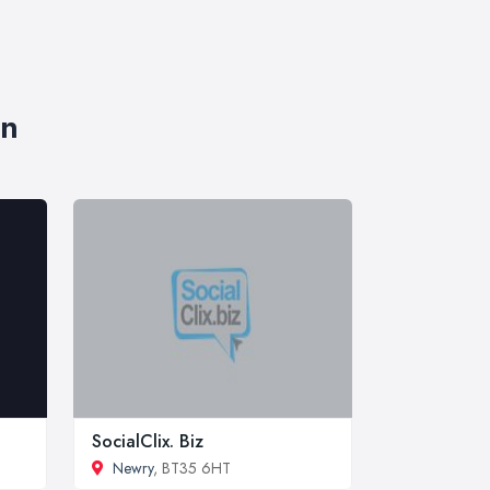
wn
SocialClix. Biz
Newry
, BT35 6HT