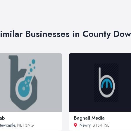
imilar Businesses in County Do
lab
Bagnall Media
ewcastle
, NE1 3NG
Newry
, BT34 1SL