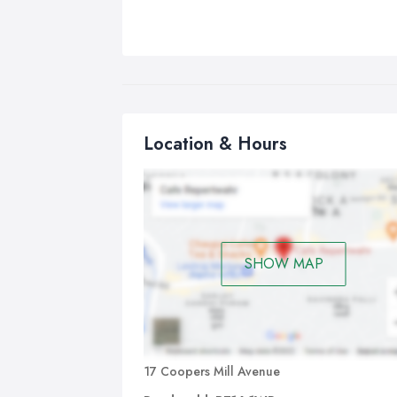
Location & Hours
SHOW MAP
17 Coopers Mill Avenue