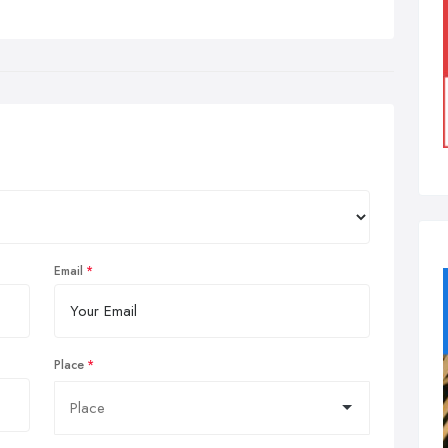
Email
Place