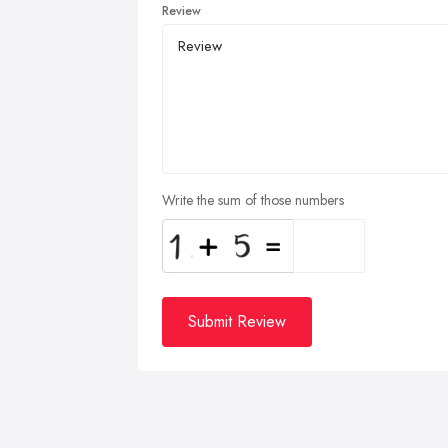
Review
Write the sum of those numbers
Submit Review