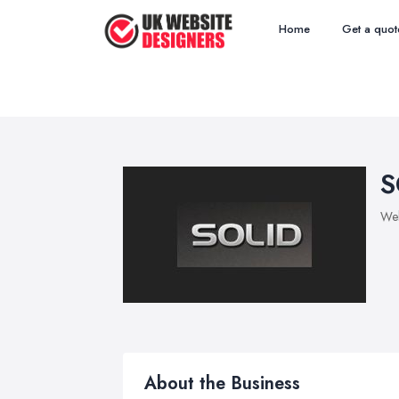
Home
Get a quot
S
Web
About the Business