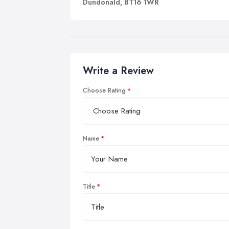
Dundonald, BT16 1WR
Write a Review
Choose Rating
Name
Title