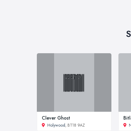
S
Clever Ghost
Bit
Holywood
, BT18 9AZ
N