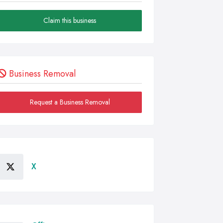
Claim this business
Business Removal
Request a Business Removal
X