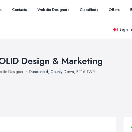
e
Contacts
Website Designers
Classifieds
Offers
Sign I
OLID Design & Marketing
site Designer in
Dundonald
,
County Down
, BT16 1WR