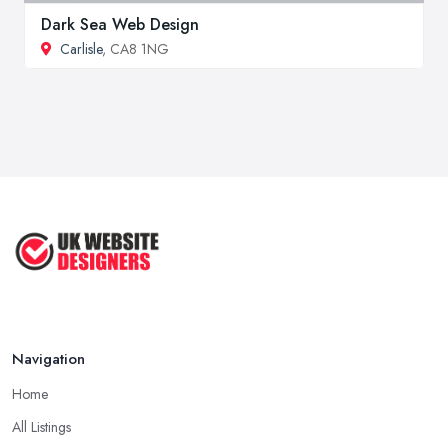
Dark Sea Web Design
Carlisle
, CA8 1NG
Navigation
Home
All Listings