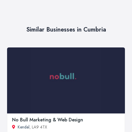
Similar Businesses in Cumbria
No Bull Marketing & Web Design
Kendal
, LA9 4TX