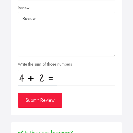
Review
Write the sum of those numbers
Submit Review
Is this your business?