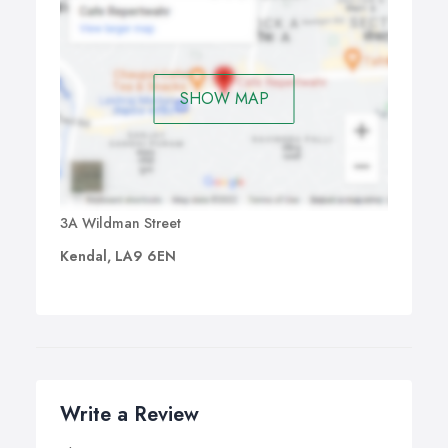
SHOW MAP
3A Wildman Street
Kendal, LA9 6EN
Write a Review