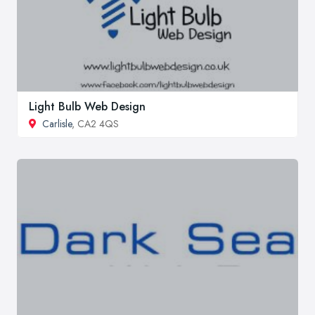
Light Bulb Web Design
Carlisle
, CA2 4QS