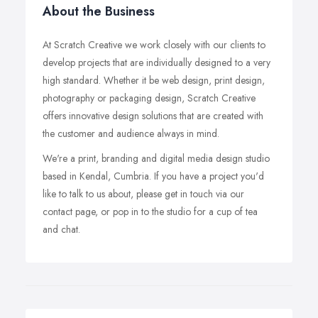
About the Business
At Scratch Creative we work closely with our clients to
develop projects that are individually designed to a very
high standard. Whether it be web design, print design,
photography or packaging design, Scratch Creative
offers innovative design solutions that are created with
the customer and audience always in mind.
We're a print, branding and digital media design studio
based in Kendal, Cumbria. If you have a project you'd
like to talk to us about, please get in touch via our
contact page, or pop in to the studio for a cup of tea
and chat.