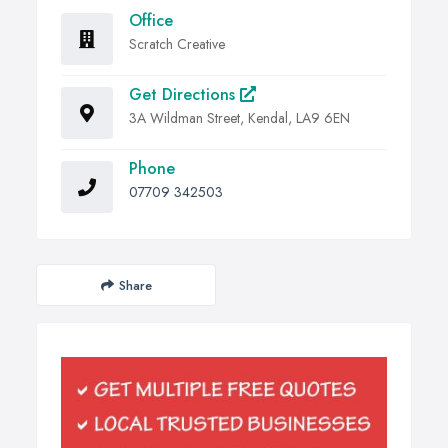
Office
Scratch Creative
Get Directions
3A Wildman Street, Kendal, LA9 6EN
Phone
07709 342503
Share