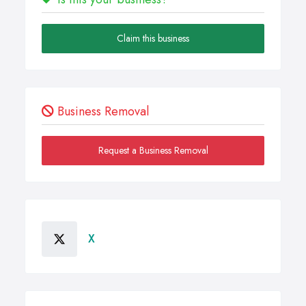
Claim this business
Business Removal
Request a Business Removal
X