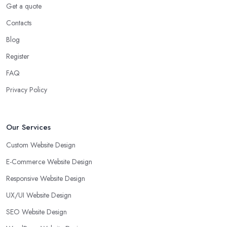
Get a quote
Contacts
Blog
Register
FAQ
Privacy Policy
Our Services
Custom Website Design
E-Commerce Website Design
Responsive Website Design
UX/UI Website Design
SEO Website Design