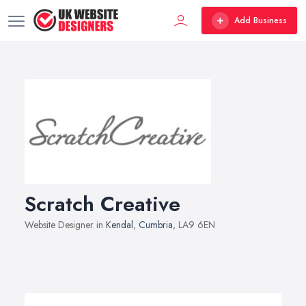
Add Business
Scratch Creative
Website Designer in
Kendal
,
Cumbria
, LA9 6EN