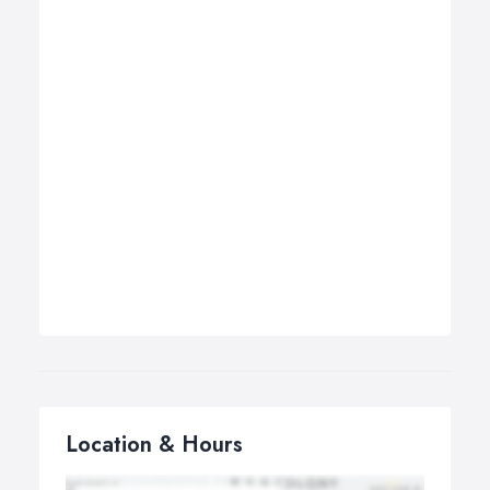
Location & Hours