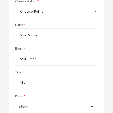
Choose Rating
Name
Email
Title
Place