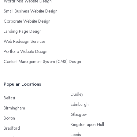
WordPress Website Design
Small Business Website Design
Corporate Website Design
Landing Page Design
Web Redesign Services
Portfolio Website Design
Content Management System (CMS) Design
Popular Locations
Dudley
Belfast
Edinburgh
Birmingham
Glasgow
Bolton
Kingston upon Hull
Bradford
Leeds