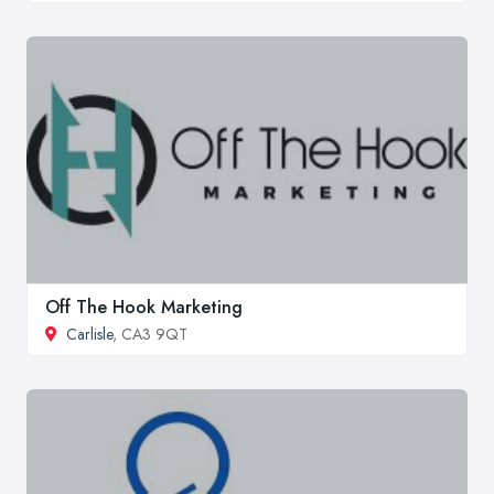
Off The Hook Marketing
Carlisle
, CA3 9QT