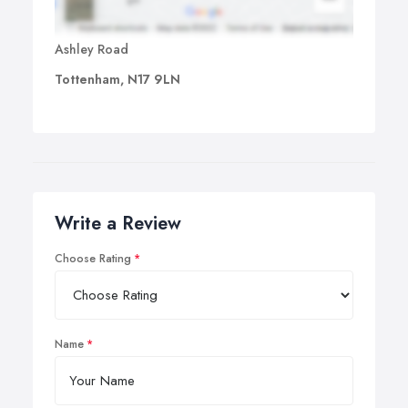
Ashley Road
Tottenham, N17 9LN
Write a Review
Choose Rating
Name