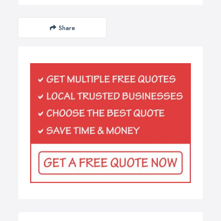
Share