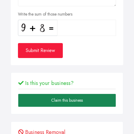
Write the sum of those numbers
Submit Review
Is this your business?
Claim this business
Business Removal