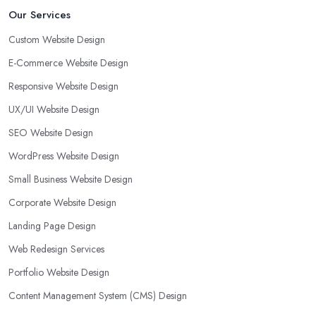
Our Services
Custom Website Design
E-Commerce Website Design
Responsive Website Design
UX/UI Website Design
SEO Website Design
WordPress Website Design
Small Business Website Design
Corporate Website Design
Landing Page Design
Web Redesign Services
Portfolio Website Design
Content Management System (CMS) Design