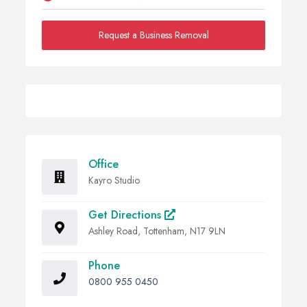
Request a Business Removal
Office
Kayro Studio
Get Directions
Ashley Road, Tottenham, N17 9LN
Phone
0800 955 0450