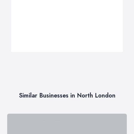
Similar Businesses in North London