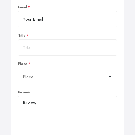
Email
Title
Place
Review