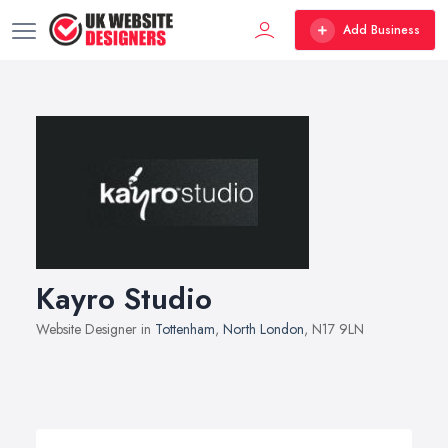
Add Business
Kayro Studio
Website Designer in
Tottenham
,
North London
, N17 9LN