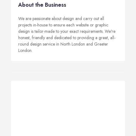
About the Business
We are passionate about design and carry out all
projects in-house to ensure each website or graphic
design is tailor-made to your exact requirements. We're
honest, friendly and dedicated to providing a great, all-
round design service in North London and Greater
London.