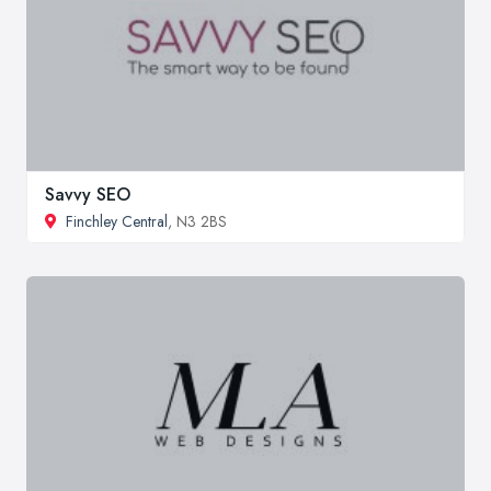
Savvy SEO
Finchley Central
, N3 2BS