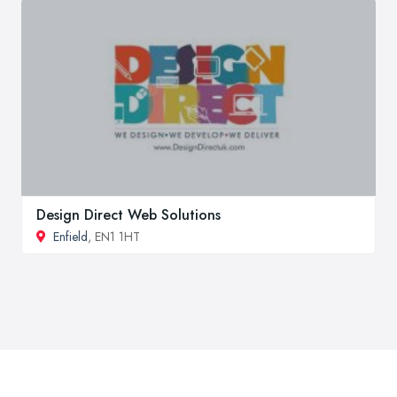
Design Direct Web Solutions
Enfield
, EN1 1HT