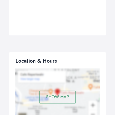
Location & Hours
SHOW MAP