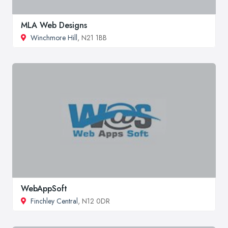
MLA Web Designs
Winchmore Hill
, N21 1BB
WebAppSoft
Finchley Central
, N12 0DR