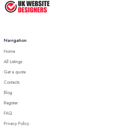
Navigation
Home
All Listings
Get a quote
Contacts
Blog
Register
FAQ
Privacy Policy