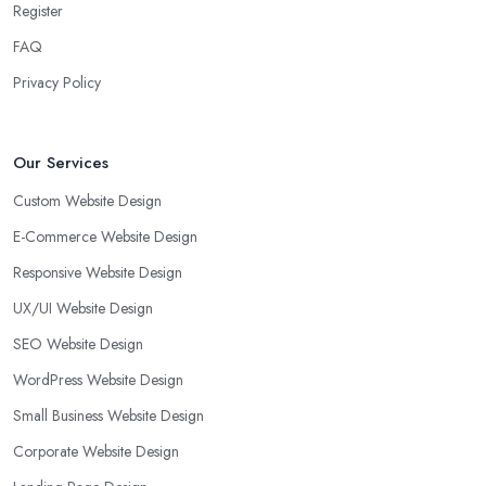
Register
FAQ
Privacy Policy
Our Services
Custom Website Design
E-Commerce Website Design
Responsive Website Design
UX/UI Website Design
SEO Website Design
WordPress Website Design
Small Business Website Design
Corporate Website Design