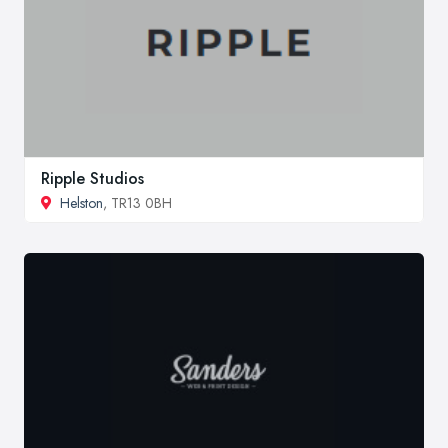
Ripple Studios
Helston
, TR13 0BH