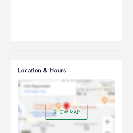
Location & Hours
SHOW MAP