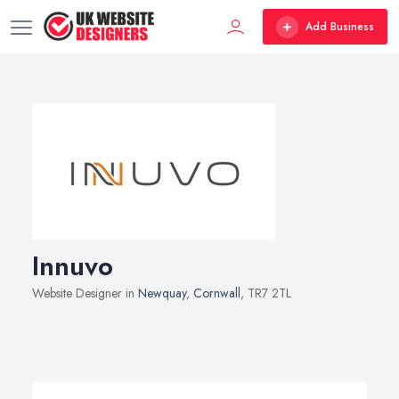
Add Business
Innuvo
Website Designer in
Newquay
,
Cornwall
, TR7 2TL