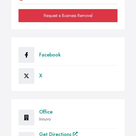
Request a Business Removal
Facebook
X
Office
Innuvo
Get Directions