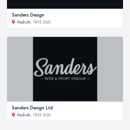
Sanders Design
Redruth
, TR15 3GE
Sanders Design Ltd
Redruth
, TR15 3GE