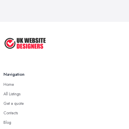
Navigation
Home
All Listings
Get a quote
Contacts
Blog