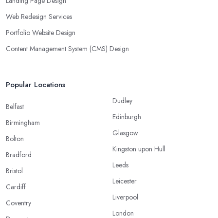
Landing Page Design
Web Redesign Services
Portfolio Website Design
Content Management System (CMS) Design
Popular Locations
Dudley
Belfast
Edinburgh
Birmingham
Glasgow
Bolton
Kingston upon Hull
Bradford
Leeds
Bristol
Leicester
Cardiff
Liverpool
Coventry
London