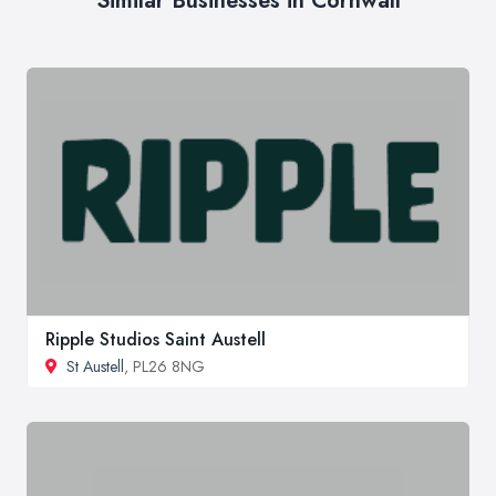
Similar Businesses in Cornwall
Ripple Studios Saint Austell
St Austell
, PL26 8NG