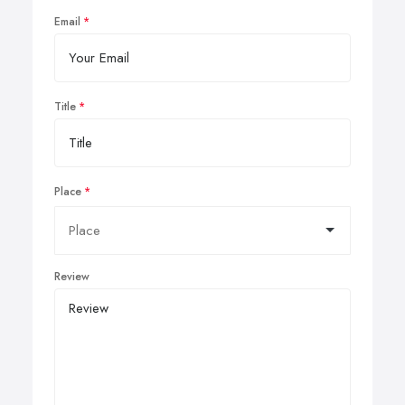
Email
Title
Place
Review