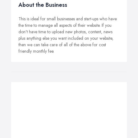
About the Business
This is ideal for small businesses and start-ups who have
the time to manage all aspects of their website. If you
don't have time to upload new photos, content, news
plus anything else you want included on your website,
then we can take care of all of the above for cost
friendly monthly fee.