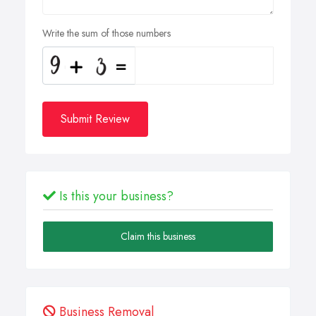
Write the sum of those numbers
Submit Review
Is this your business?
Claim this business
Business Removal