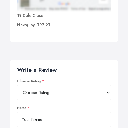
19 Dale Close
Newquay, TR7 2TL
Write a Review
Choose Rating
Name