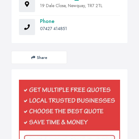
19 Dale Close, Newquay, TR7 2TL
Phone
07427 414851
Share