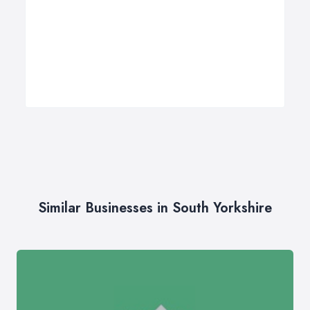
Similar Businesses in South Yorkshire