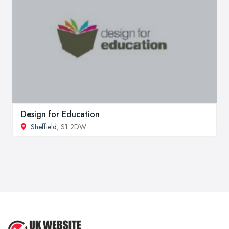
Design for Education
Sheffield
, S1 2DW