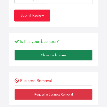
Submit Review
Is this your business?
Claim this business
Business Removal
Request a Business Removal