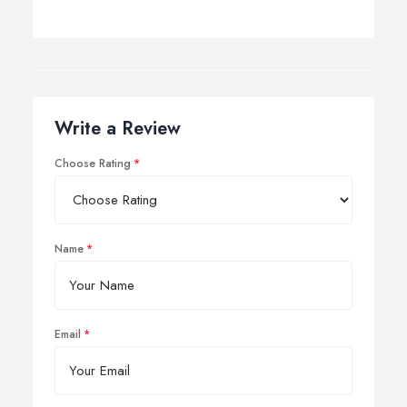
Write a Review
Choose Rating
Name
Email