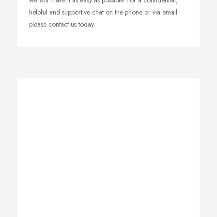
we will make it as easy as possible. For a confidential,
helpful and supportive chat on the phone or via email
please contact us today.