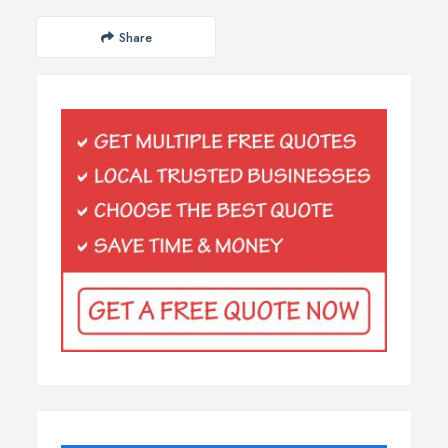
Share