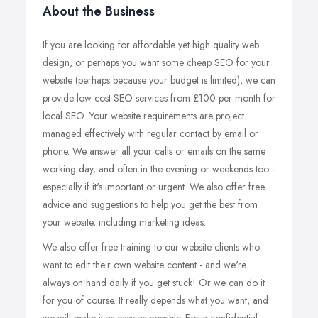
About the Business
If you are looking for affordable yet high quality web
design, or perhaps you want some cheap SEO for your
website (perhaps because your budget is limited), we can
provide low cost SEO services from £100 per month for
local SEO. Your website requirements are project
managed effectively with regular contact by email or
phone. We answer all your calls or emails on the same
working day, and often in the evening or weekends too -
especially if it's important or urgent. We also offer free
advice and suggestions to help you get the best from
your website, including marketing ideas.
We also offer free training to our website clients who
want to edit their own website content - and we're
always on hand daily if you get stuck! Or we can do it
for you of course. It really depends what you want, and