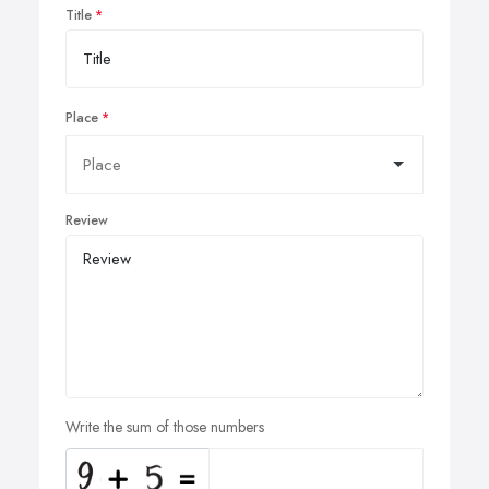
Title
Place
Review
Write the sum of those numbers