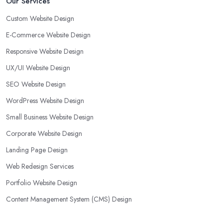
Our Services
Custom Website Design
E-Commerce Website Design
Responsive Website Design
UX/UI Website Design
SEO Website Design
WordPress Website Design
Small Business Website Design
Corporate Website Design
Landing Page Design
Web Redesign Services
Portfolio Website Design
Content Management System (CMS) Design