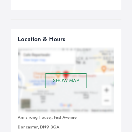
Location & Hours
SHOW MAP
Armstrong House,, First Avenue
Doncaster, DN9 3GA