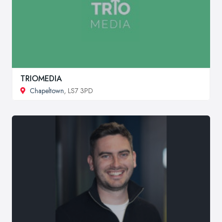
TRIOMEDIA
Chapeltown
, LS7 3PD