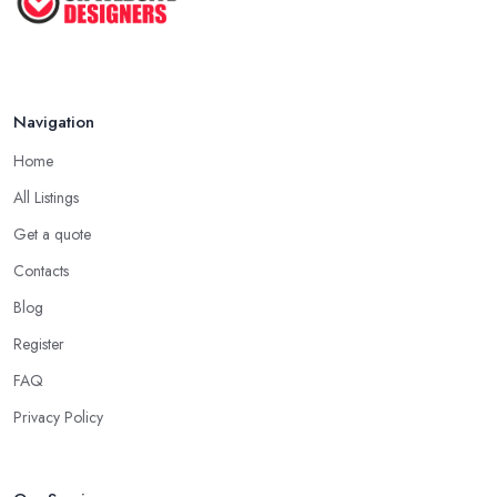
Navigation
Home
All Listings
Get a quote
Contacts
Blog
Register
FAQ
Privacy Policy