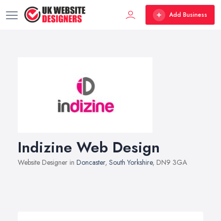
Add Business
Indizine Web Design
Website Designer in
Doncaster
,
South Yorkshire
, DN9 3GA