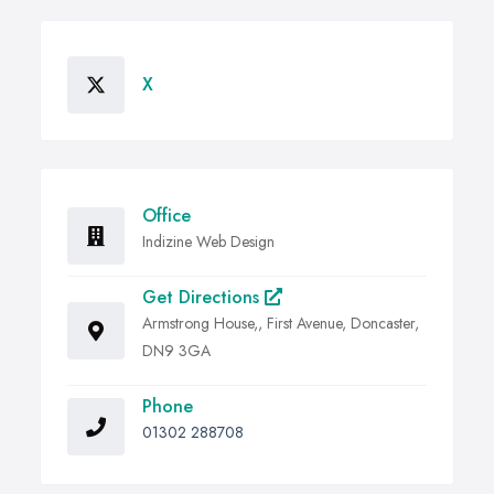
X
Office
Indizine Web Design
Get Directions
Armstrong House,, First Avenue, Doncaster,
DN9 3GA
Phone
01302 288708