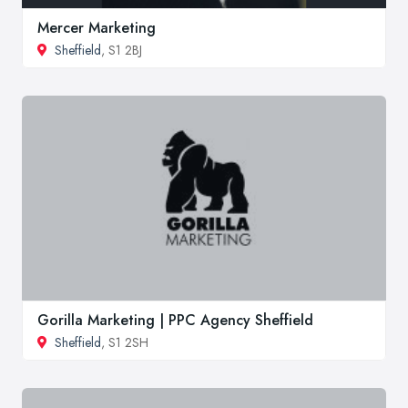
Mercer Marketing
Sheffield
, S1 2BJ
Gorilla Marketing | PPC Agency Sheffield
Sheffield
, S1 2SH