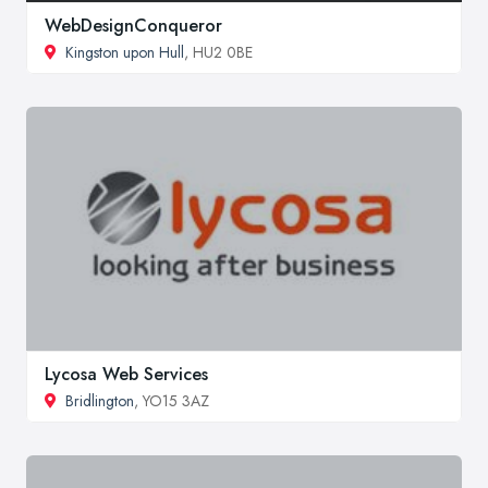
WebDesignConqueror
Kingston upon Hull
, HU2 0BE
Lycosa Web Services
Bridlington
, YO15 3AZ