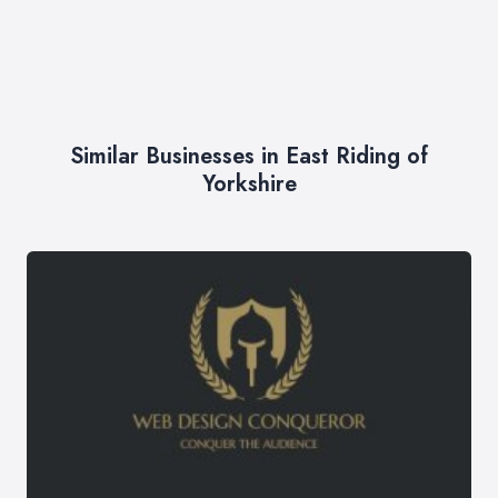
Similar Businesses in East Riding of
Yorkshire