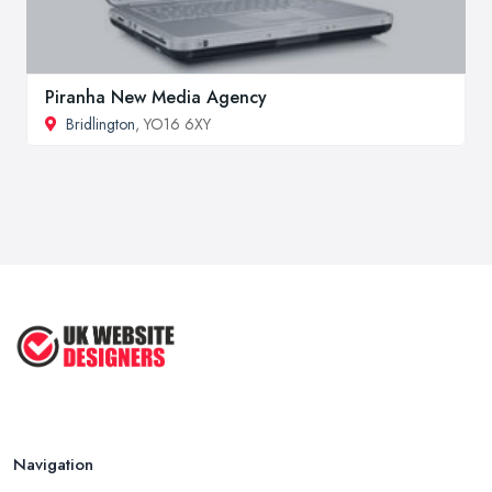
Piranha New Media Agency
Bridlington
, YO16 6XY
Navigation