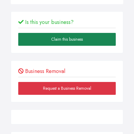
Is this your business?
Claim this business
Business Removal
Request a Business Removal