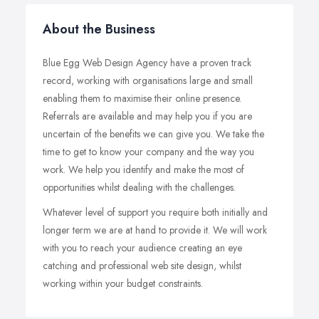
About the Business
Blue Egg Web Design Agency have a proven track
record, working with organisations large and small
enabling them to maximise their online presence.
Referrals are available and may help you if you are
uncertain of the benefits we can give you. We take the
time to get to know your company and the way you
work. We help you identify and make the most of
opportunities whilst dealing with the challenges.
Whatever level of support you require both initially and
longer term we are at hand to provide it. We will work
with you to reach your audience creating an eye
catching and professional web site design, whilst
working within your budget constraints.