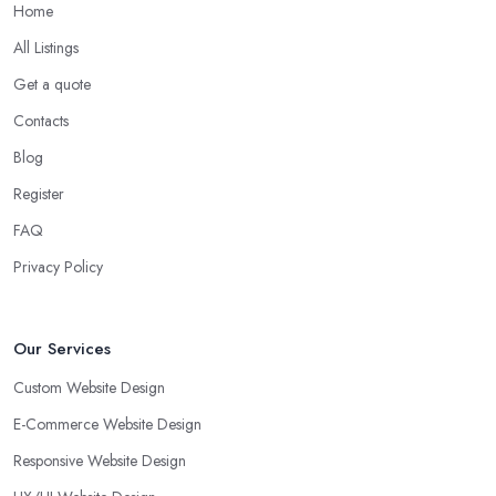
Home
All Listings
Get a quote
Contacts
Blog
Register
FAQ
Privacy Policy
Our Services
Custom Website Design
E-Commerce Website Design
Responsive Website Design