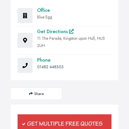
Office
Blue Egg
Get Directions
11 The Parade, Kingston upon Hull, HU5
2UH
Phone
01482 448303
Share