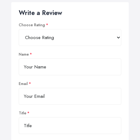
Write a Review
Choose Rating
Name
Email
Title