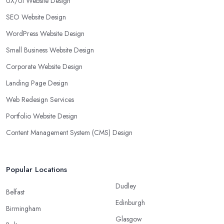
UX/UI Website Design
SEO Website Design
WordPress Website Design
Small Business Website Design
Corporate Website Design
Landing Page Design
Web Redesign Services
Portfolio Website Design
Content Management System (CMS) Design
Popular Locations
Dudley
Belfast
Edinburgh
Birmingham
Glasgow