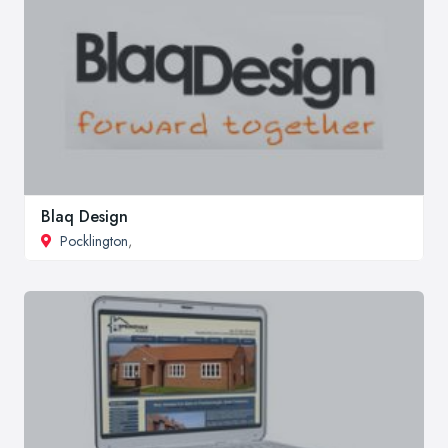
Blaq Design
Pocklington
,