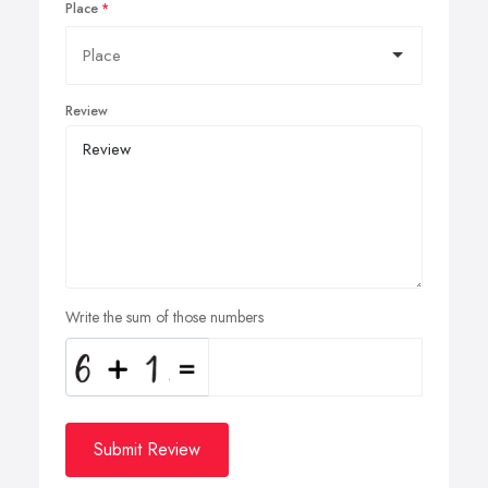
Place
Review
Write the sum of those numbers
Submit Review