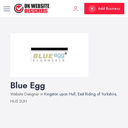
Add Business
Blue Egg
Website Designer in
Kingston upon Hull
,
East Riding of Yorkshire
,
HU5 2UH