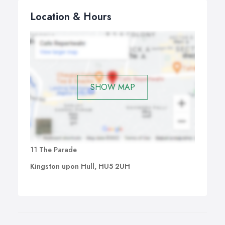
Location & Hours
SHOW MAP
11 The Parade
Kingston upon Hull, HU5 2UH