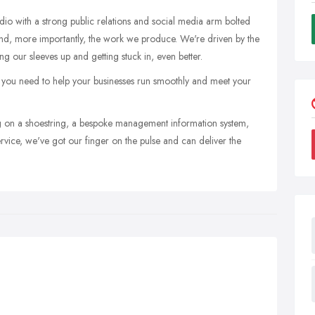
tudio with a strong public relations and social media arm bolted
d, more importantly, the work we produce. We're driven by the
ng our sleeves up and getting stuck in, even better.
 you need to help your businesses run smoothly and meet your
 on a shoestring, a bespoke management information system,
rvice, we've got our finger on the pulse and can deliver the