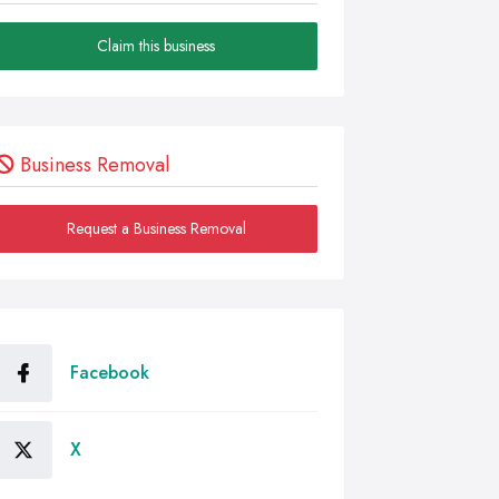
Claim this business
Business Removal
Request a Business Removal
Facebook
X