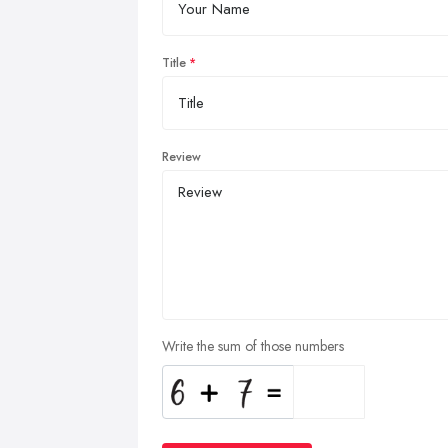
Title
Review
Write the sum of those numbers