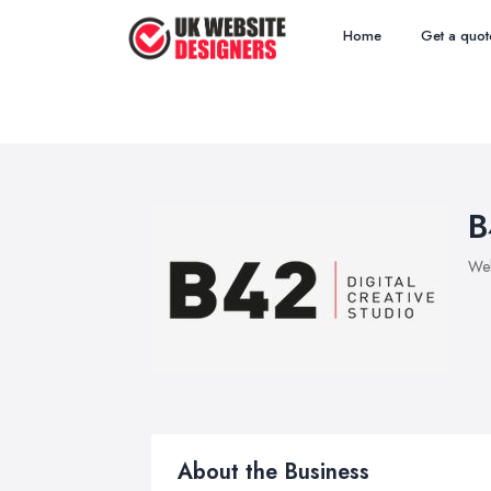
Home
Get a quot
B
Web
About the Business