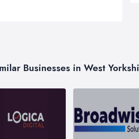
milar Businesses in West Yorksh