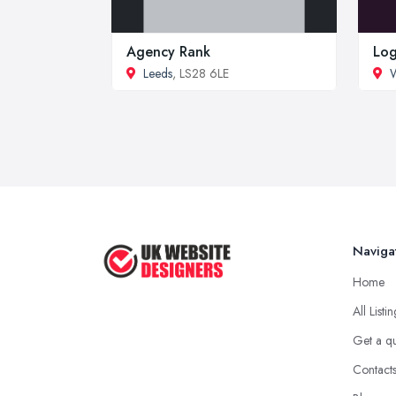
Agency Rank
Log
Leeds
, LS28 6LE
W
Naviga
Home
All Listi
Get a q
Contact