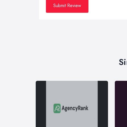
Submit Review
Si