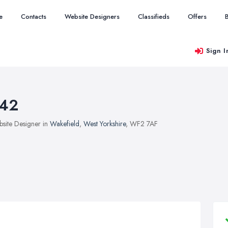
e
Contacts
Website Designers
Classifieds
Offers
Sign I
42
site Designer in
Wakefield
,
West Yorkshire
, WF2 7AF