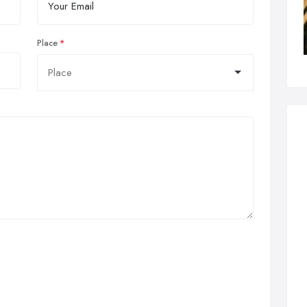
Place