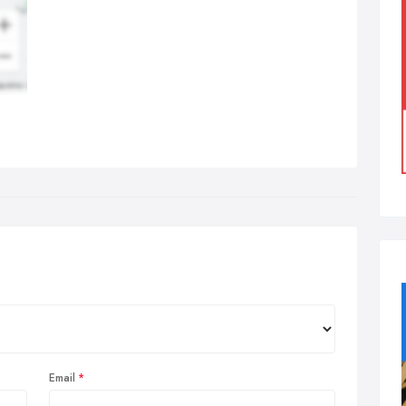
Email