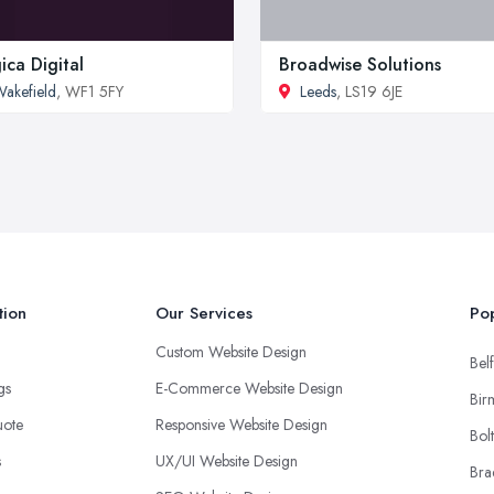
ica Digital
Broadwise Solutions
akefield
, WF1 5FY
Leeds
, LS19 6JE
tion
Our Services
Pop
Custom Website Design
Belf
ngs
E-Commerce Website Design
Bir
uote
Responsive Website Design
Bol
s
UX/UI Website Design
Bra