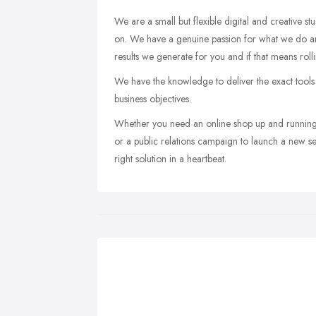
We are a small but flexible digital and creative s
on. We have a genuine passion for what we do an
results we generate for you and if that means rolli
We have the knowledge to deliver the exact tools
business objectives.
Whether you need an online shop up and running
or a public relations campaign to launch a new se
right solution in a heartbeat.