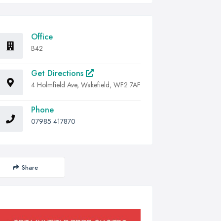
Office
B42
Get Directions
4 Holmfield Ave, Wakefield, WF2 7AF
Phone
07985 417870
Share