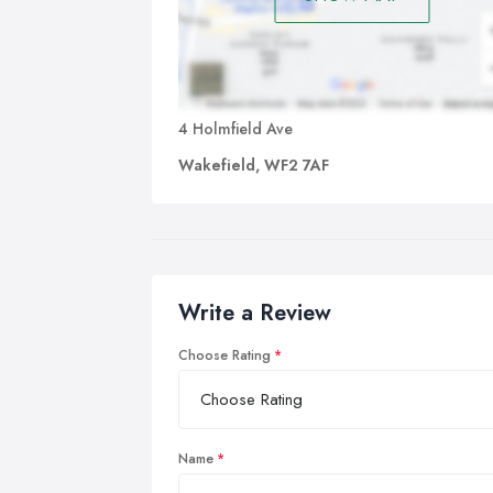
4 Holmfield Ave
Wakefield, WF2 7AF
Write a Review
Choose Rating
Name