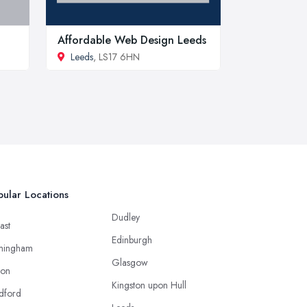
Affordable Web Design Leeds
Leeds
, LS17 6HN
ular Locations
Dudley
ast
Edinburgh
mingham
Glasgow
ton
Kingston upon Hull
dford