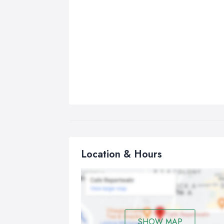
Location & Hours
SHOW MAP