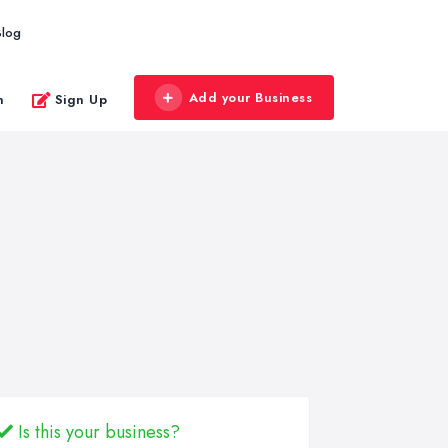
Blog
Add your Business
n
Sign Up
Is this your business?