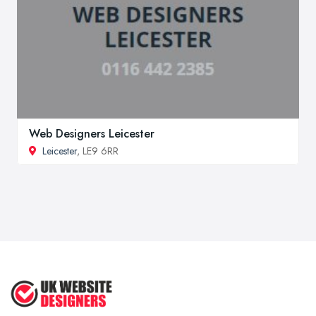
Web Designers Leicester
Leicester
, LE9 6RR