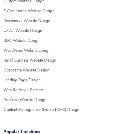
Custom Website Design
E-Commerce Website Design
Responsive Website Design
UX/UI Website Design
SEO Website Design
WordPress Website Design
Small Business Website Design
Corporate Website Design
Landing Page Design
Web Redesign Services
Portfolio Website Design
Content Management System (CMS) Design
Popular Locations