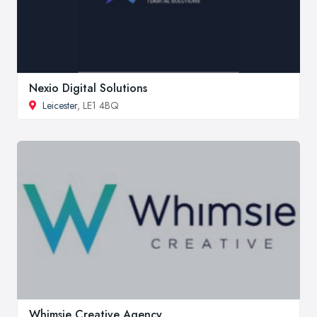
Nexio Digital Solutions
Leicester
, LE1 4BQ
Whimsie Creative Agency