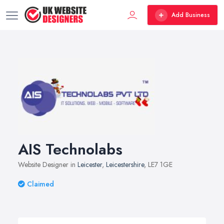
Add Business
AIS Technolabs
Website Designer in
Leicester
,
Leicestershire
, LE7 1GE
Claimed