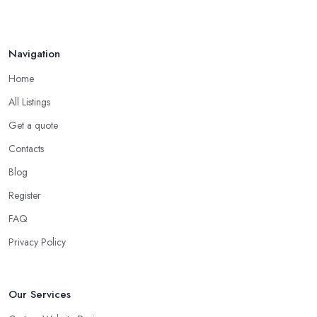
Navigation
Home
All Listings
Get a quote
Contacts
Blog
Register
FAQ
Privacy Policy
Our Services