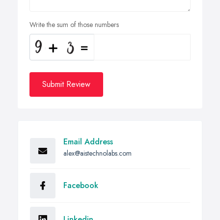
Write the sum of those numbers
Submit Review
Email Address
alex@aistechnolabs.com
Facebook
Linkedin