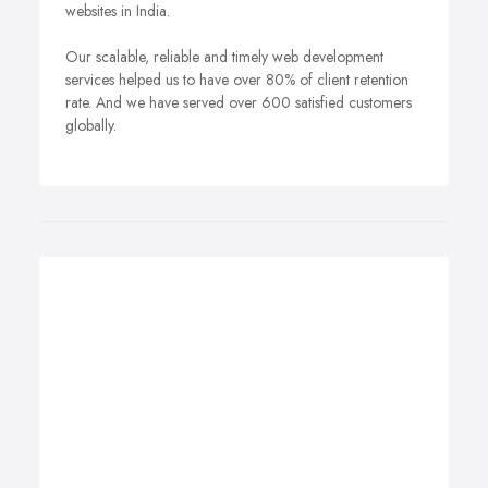
websites in India.
Our scalable, reliable and timely web development
services helped us to have over 80% of client retention
rate. And we have served over 600 satisfied customers
globally.