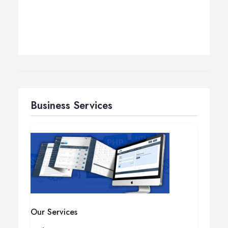
Business Services
Our Services