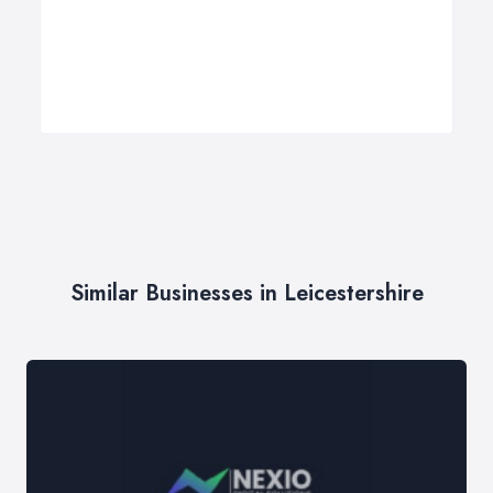
Similar Businesses in Leicestershire