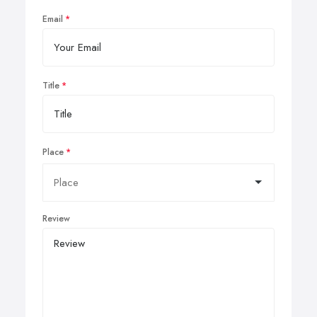
Email
Title
Place
Review