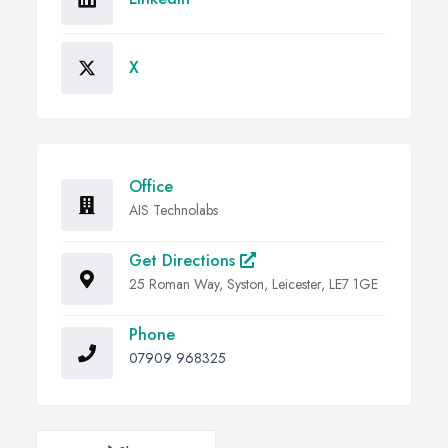
X
Office
AIS Technolabs
Get Directions
25 Roman Way, Syston, Leicester, LE7 1GE
Phone
07909 968325