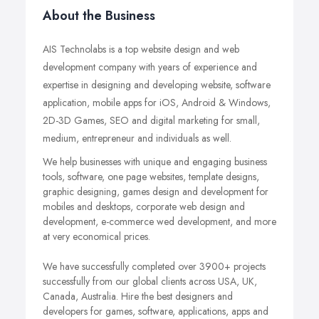
About the Business
AIS Technolabs is a top website design and web
development company with years of experience and
expertise in designing and developing website, software
application, mobile apps for iOS, Android & Windows,
2D-3D Games, SEO and digital marketing for small,
medium, entrepreneur and individuals as well.
We help businesses with unique and engaging business
tools, software, one page websites, template designs,
graphic designing, games design and development for
mobiles and desktops, corporate web design and
development, e-commerce wed development, and more
at very economical prices.
We have successfully completed over 3900+ projects
successfully from our global clients across USA, UK,
Canada, Australia. Hire the best designers and
developers for games, software, applications, apps and