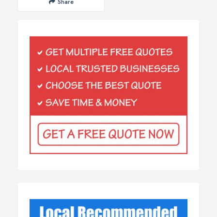
Share