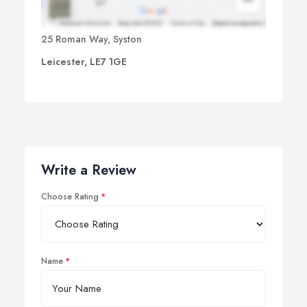
25 Roman Way, Syston
Leicester, LE7 1GE
Write a Review
Choose Rating
Name