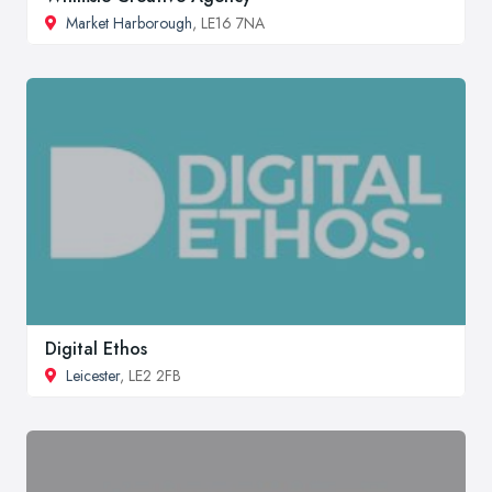
Market Harborough
, LE16 7NA
Digital Ethos
Leicester
, LE2 2FB