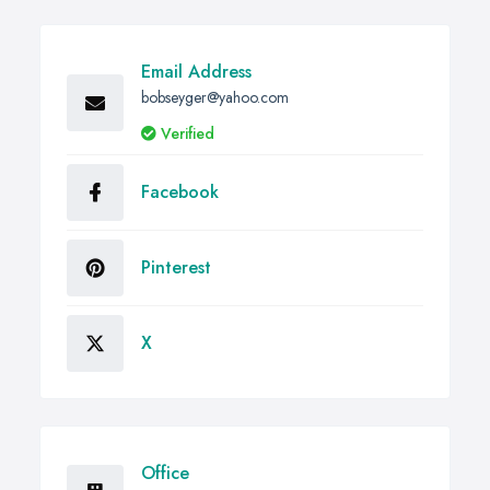
Email Address
bobseyger@yahoo.com
Verified
Facebook
Pinterest
X
Office