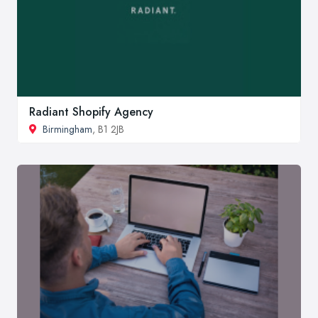
Radiant Shopify Agency
Birmingham
, B1 2JB