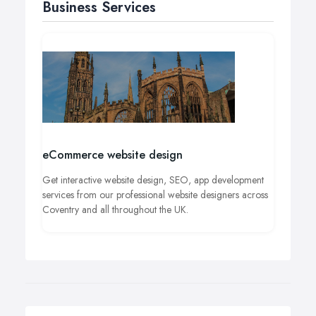
Business Services
eCommerce website design
Get interactive website design, SEO, app development
services from our professional website designers across
Coventry and all throughout the UK.