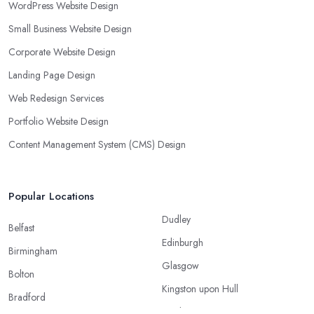
WordPress Website Design
Small Business Website Design
Corporate Website Design
Landing Page Design
Web Redesign Services
Portfolio Website Design
Content Management System (CMS) Design
Popular Locations
Dudley
Belfast
Edinburgh
Birmingham
Glasgow
Bolton
Kingston upon Hull
Bradford
Leeds