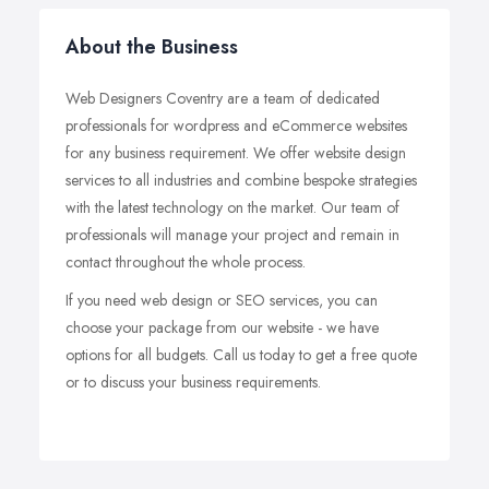
About the Business
Web Designers Coventry are a team of dedicated
professionals for wordpress and eCommerce websites
for any business requirement. We offer website design
services to all industries and combine bespoke strategies
with the latest technology on the market. Our team of
professionals will manage your project and remain in
contact throughout the whole process.
If you need web design or SEO services, you can
choose your package from our website - we have
options for all budgets. Call us today to get a free quote
or to discuss your business requirements.