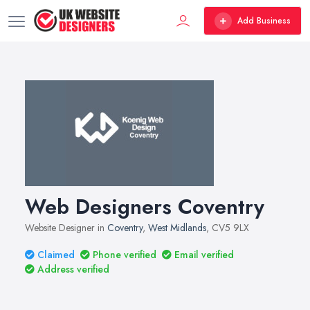
Add Business
Web Designers Coventry
Website Designer in
Coventry
,
West Midlands
, CV5 9LX
Claimed
Phone verified
Email verified
Address verified