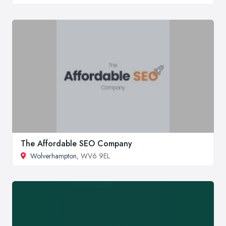
The Affordable SEO Company
Wolverhampton
, WV6 9EL