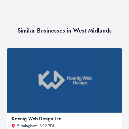
Similar Businesses in West Midlands
Koenig Web Design Ltd
Birmingham
, B29 7DU