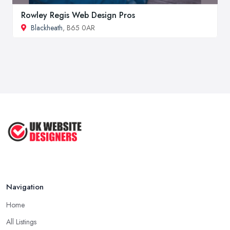
Rowley Regis Web Design Pros
Blackheath
, B65 0AR
Navigation
Home
All Listings