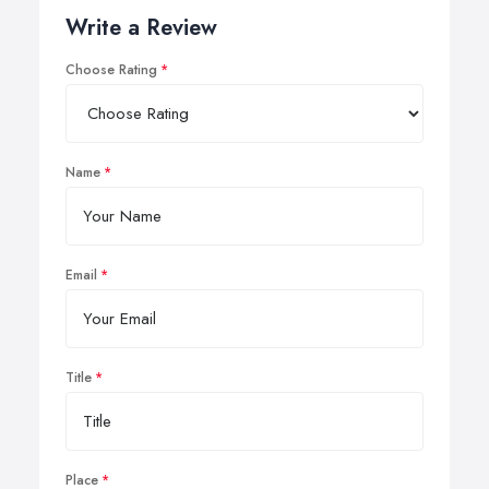
Write a Review
Choose Rating
Name
Email
Title
Place