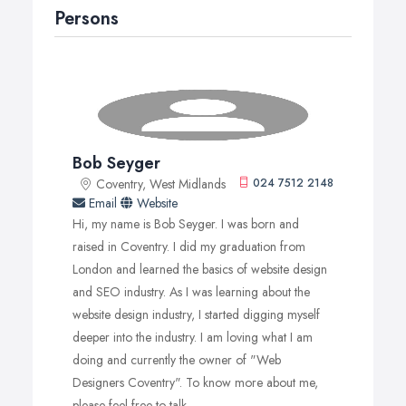
Persons
Bob Seyger
Coventry, West Midlands
024 7512 2148
Email
Website
Hi, my name is Bob Seyger. I was born and
raised in Coventry. I did my graduation from
London and learned the basics of website design
and SEO industry. As I was learning about the
website design industry, I started digging myself
deeper into the industry. I am loving what I am
doing and currently the owner of "Web
Designers Coventry". To know more about me,
please feel free to talk.