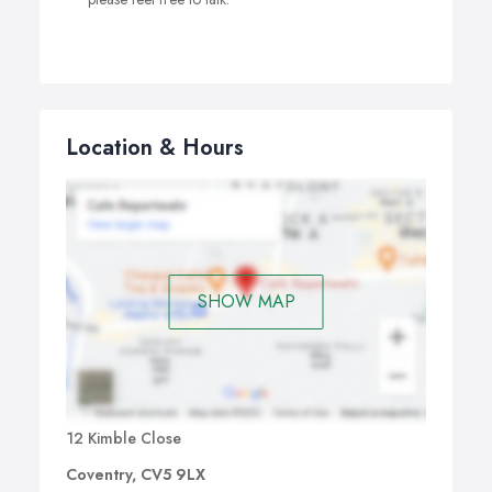
Location & Hours
SHOW MAP
12 Kimble Close
Coventry, CV5 9LX