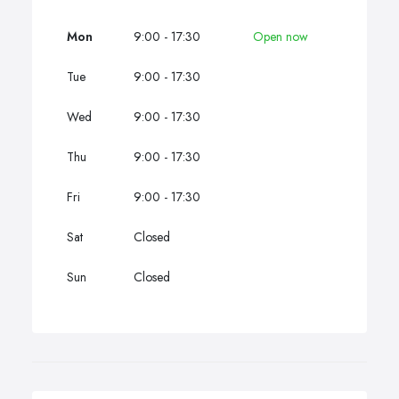
Mon
9:00 - 17:30
Open now
Tue
9:00 - 17:30
Wed
9:00 - 17:30
Thu
9:00 - 17:30
Fri
9:00 - 17:30
Sat
Closed
Sun
Closed