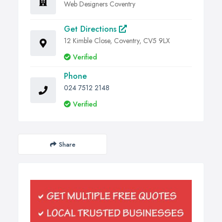
Web Designers Coventry
Get Directions
12 Kimble Close, Coventry, CV5 9LX
Verified
Phone
024 7512 2148
Verified
Share