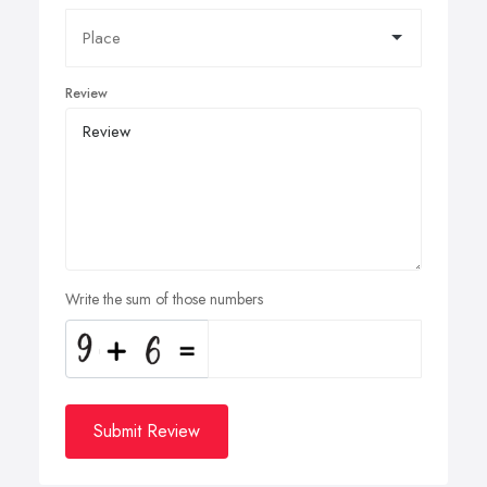
Review
Write the sum of those numbers
Submit Review