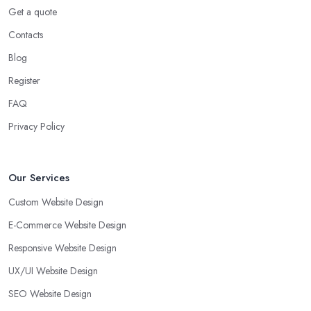
Get a quote
Contacts
Blog
Register
FAQ
Privacy Policy
Our Services
Custom Website Design
E-Commerce Website Design
Responsive Website Design
UX/UI Website Design
SEO Website Design