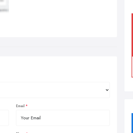
Email