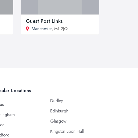
Guest Post Links
Manchester
, M1 2JQ
ular Locations
Dudley
ast
Edinburgh
mingham
Glasgow
ton
Kingston upon Hull
dford