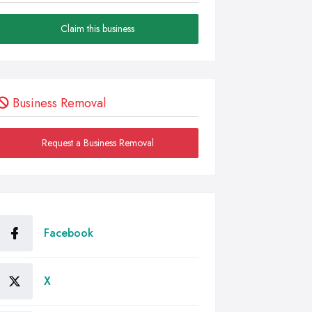
Claim this business
Business Removal
Request a Business Removal
Facebook
X