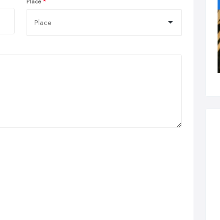
Place