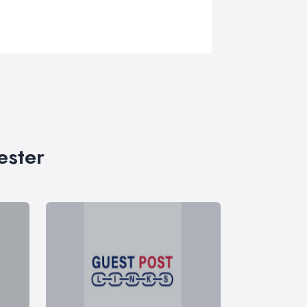
ester