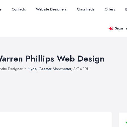
e
Contacts
Website Designers
Classifieds
Offers
Sign I
arren Phillips Web Design
site Designer in
Hyde
,
Greater Manchester
, SK14 1RU