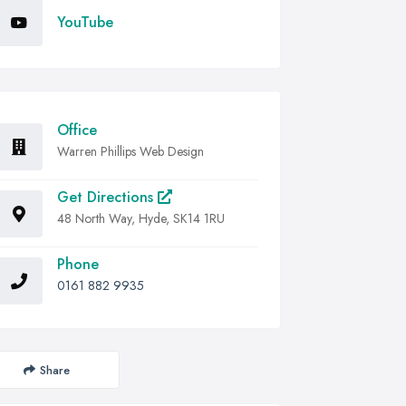
YouTube
Office
Warren Phillips Web Design
Get Directions
48 North Way, Hyde, SK14 1RU
Phone
0161 882 9935
Share