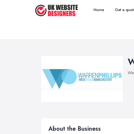
Home
Get a quot
W
Web
About the Business