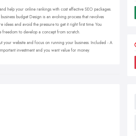
nd help your online rankings with cost effective SEO packages.
 business budget Design is an evolving process that revolves
 ideas and avoid the pressure to get it right first time. You
tive freedom to develop a concept from scratch.
ut your website and focus on running your business. Included - A
 important investment and you want value for money.