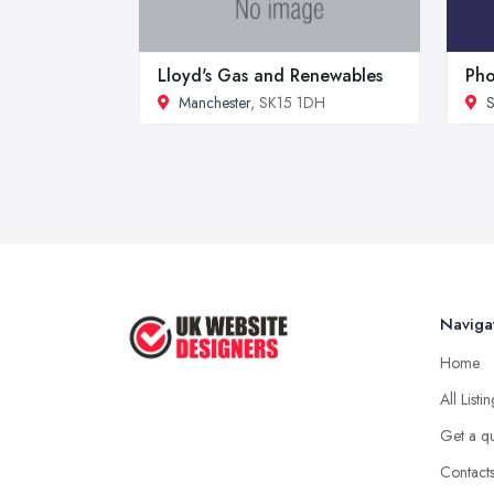
Lloyd's Gas and Renewables
Pho
Manchester
, SK15 1DH
S
Naviga
Home
All Listi
Get a q
Contact