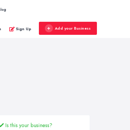
Blog
Add your Business
n
Sign Up
Is this your business?