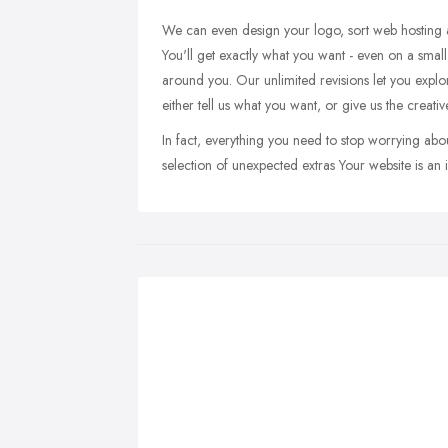
We can even design your logo, sort web hosting a
You'll get exactly what you want - even on a small
around you. Our unlimited revisions let you explore
either tell us what you want, or give us the crea
In fact, everything you need to stop worrying abo
selection of unexpected extras Your website is an