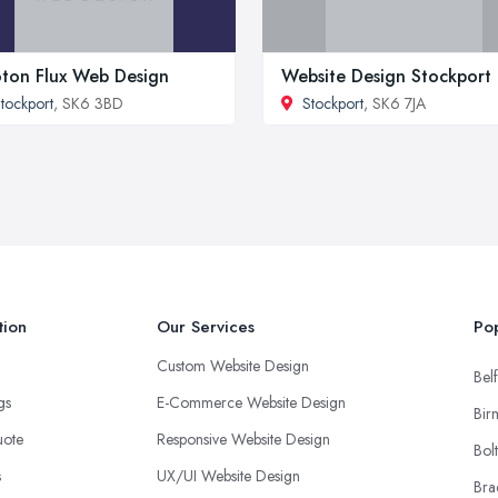
ton Flux Web Design
Website Design Stockport
tockport
, SK6 3BD
Stockport
, SK6 7JA
tion
Our Services
Pop
Custom Website Design
Belf
ngs
E-Commerce Website Design
Bir
uote
Responsive Website Design
Bol
s
UX/UI Website Design
Bra