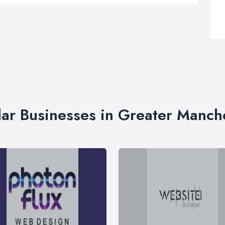
lar Businesses in Greater Manch