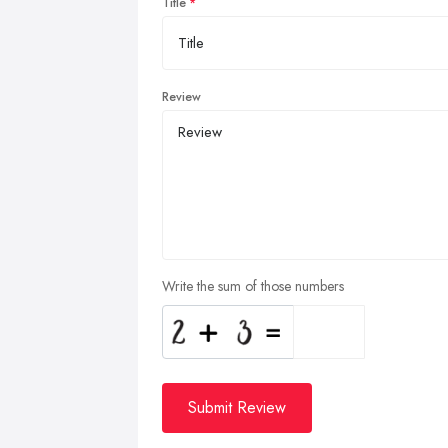
Title
Review
Write the sum of those numbers
Submit Review