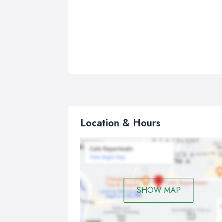
Location & Hours
SHOW MAP