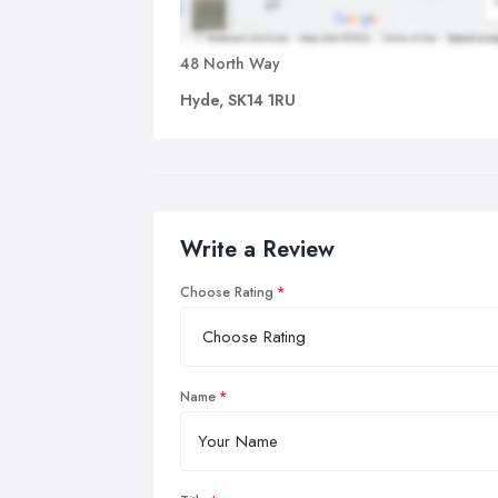
48 North Way
Hyde, SK14 1RU
Write a Review
Choose Rating
Name