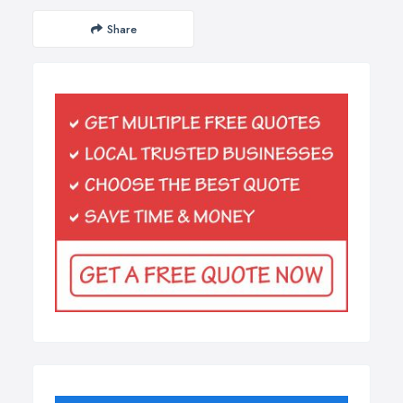
Share