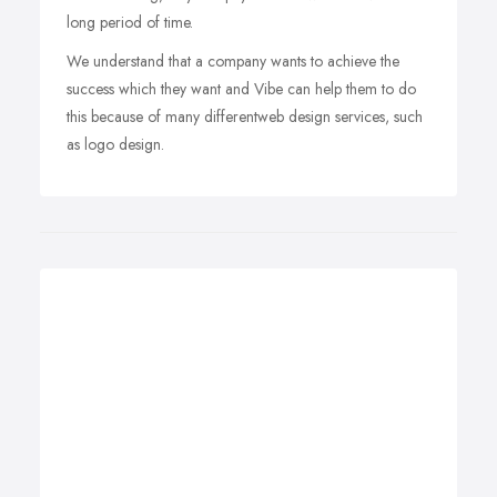
long period of time.
We understand that a company wants to achieve the
success which they want and Vibe can help them to do
this because of many differentweb design services, such
as logo design.