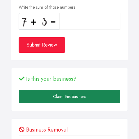
Write the sum of those numbers
Submit Review
Is this your business?
Claim this business
Business Removal