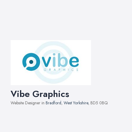
Vibe Graphics
Website Designer in
Bradford
,
West Yorkshire
, BD5 0BQ