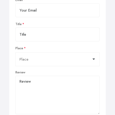
Email
Title
Place
Review