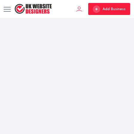
Add Business