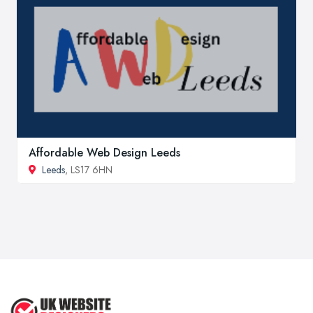
Affordable Web Design Leeds
Leeds
, LS17 6HN