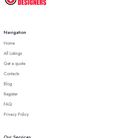
Navigation
Home
All Listings
Get a quote
Contacts
Blog
Register
FAQ
Privacy Policy
Our Services