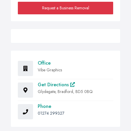
Request a Business Removal
Office
Vibe Graphics
Get Directions
Glydegate, Bradford, BD5 0BQ
Phone
01274 299327