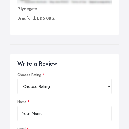
Glydegate
Bradford, BD5 0BQ
Write a Review
Choose Rating
Name