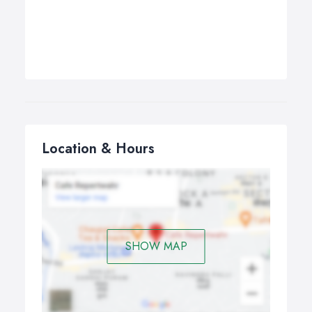
Location & Hours
SHOW MAP