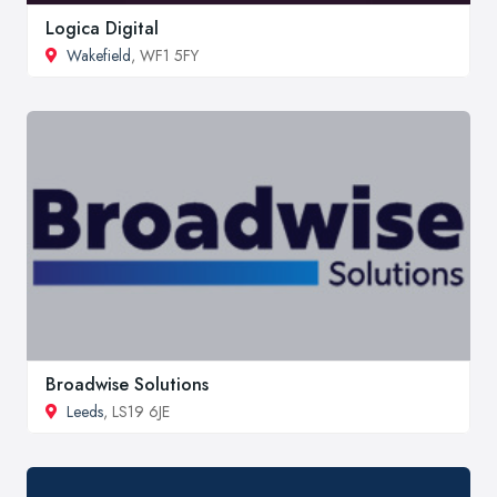
Logica Digital
Wakefield
, WF1 5FY
Broadwise Solutions
Leeds
, LS19 6JE