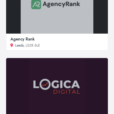
Agency Rank
Leeds
, LS28 6LE