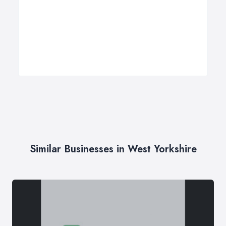
Similar Businesses in West Yorkshire