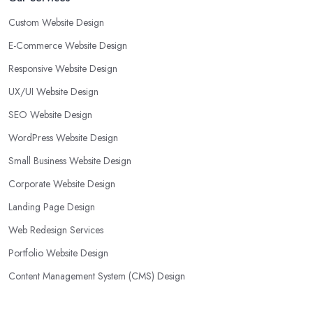
Custom Website Design
E-Commerce Website Design
Responsive Website Design
UX/UI Website Design
SEO Website Design
WordPress Website Design
Small Business Website Design
Corporate Website Design
Landing Page Design
Web Redesign Services
Portfolio Website Design
Content Management System (CMS) Design