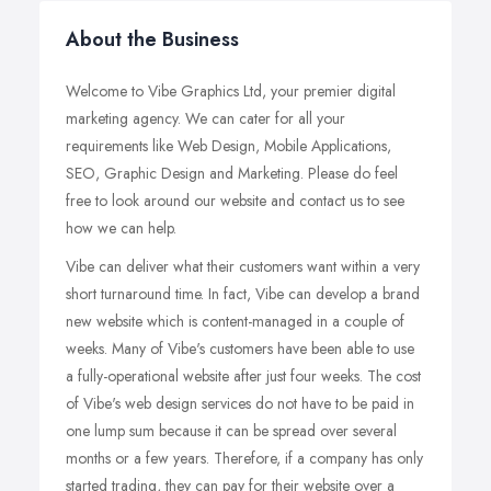
About the Business
Welcome to Vibe Graphics Ltd, your premier digital
marketing agency. We can cater for all your
requirements like Web Design, Mobile Applications,
SEO, Graphic Design and Marketing. Please do feel
free to look around our website and contact us to see
how we can help.
Vibe can deliver what their customers want within a very
short turnaround time. In fact, Vibe can develop a brand
new website which is content-managed in a couple of
weeks. Many of Vibe's customers have been able to use
a fully-operational website after just four weeks. The cost
of Vibe's web design services do not have to be paid in
one lump sum because it can be spread over several
months or a few years. Therefore, if a company has only
started trading, they can pay for their website over a