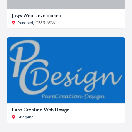
Jasys Web Development
Pencoed
, CF35 6SW
Pure Creation Web Design
Bridgend
,