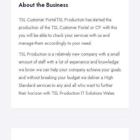
About the Business
TSL Customer PortalTSL Production has started the
production of the TSL Customer Portal or CP. with this
you will be able to check your services with us and
manage them accordingly to your need.
TSL Production is a relatively new company with a small
amount of staff with a lot of experience and knowledge
we know we can help your company achieve your goals
and without breaking your budget we deliver a High
Standard services to any and all who want to further
their horizon with TSL Production IT Solutions Wales.