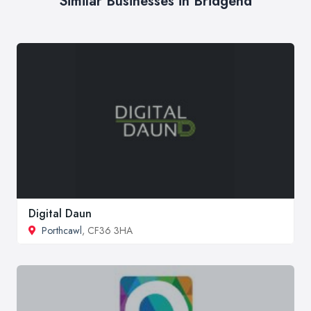
Similar Businesses in Bridgend
Digital Daun
Porthcawl
, CF36 3HA