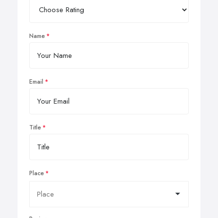
Name
Email
Title
Place