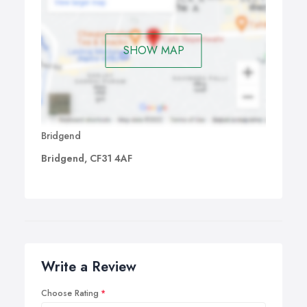
SHOW MAP
Bridgend
Bridgend, CF31 4AF
Write a Review
Choose Rating