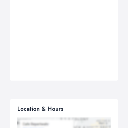
Location & Hours