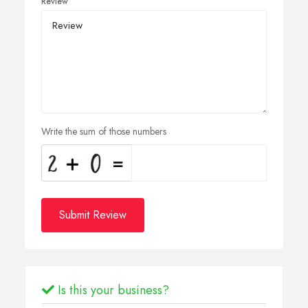
Review
Write the sum of those numbers
Submit Review
Is this your business?