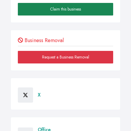
Claim this business
Business Removal
Request a Business Removal
X
Office