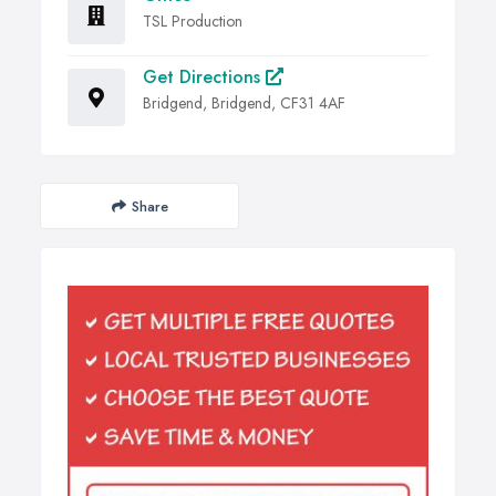
TSL Production
Get Directions
Bridgend, Bridgend, CF31 4AF
Share