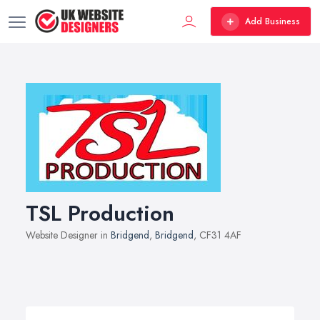
Add Business
TSL Production
Website Designer in
Bridgend
,
Bridgend
, CF31 4AF