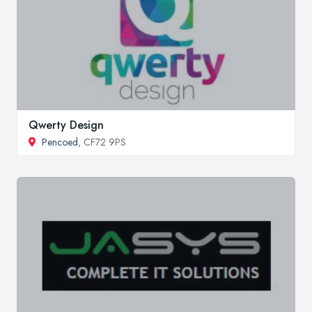
Qwerty Design
Pencoed
, CF72 9PS