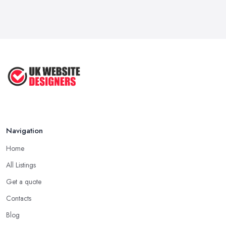
Navigation
Home
All Listings
Get a quote
Contacts
Blog