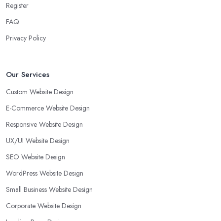
Register
FAQ
Privacy Policy
Our Services
Custom Website Design
E-Commerce Website Design
Responsive Website Design
UX/UI Website Design
SEO Website Design
WordPress Website Design
Small Business Website Design
Corporate Website Design