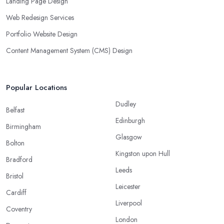
Landing Page Design
Web Redesign Services
Portfolio Website Design
Content Management System (CMS) Design
Popular Locations
Dudley
Belfast
Edinburgh
Birmingham
Glasgow
Bolton
Kingston upon Hull
Bradford
Leeds
Bristol
Leicester
Cardiff
Liverpool
Coventry
London