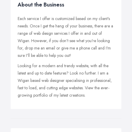
About the Business
Each service I offer is customized based on my client's
needs. Once I get the hang of your business, there are a
range of web design services I offer in and out of
Wigan. However, if you don't see what you're looking
for, drop me an email or give me a phone call and I'm
sure I'll be able to help you out!
Looking for a modern and trendy website, with all the
latest and up to date features? Look no further. I am a
Wigan based web designer specialising in professional,
fast to load, and cutting edge websites. View the ever-
growing portfolio of my latest creations.