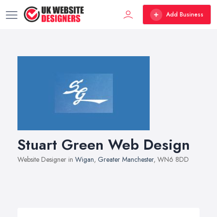
Add Business
Stuart Green Web Design
Website Designer in
Wigan
,
Greater Manchester
, WN6 8DD