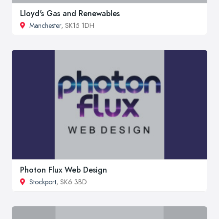
Lloyd's Gas and Renewables
Manchester
, SK15 1DH
Photon Flux Web Design
Stockport
, SK6 3BD