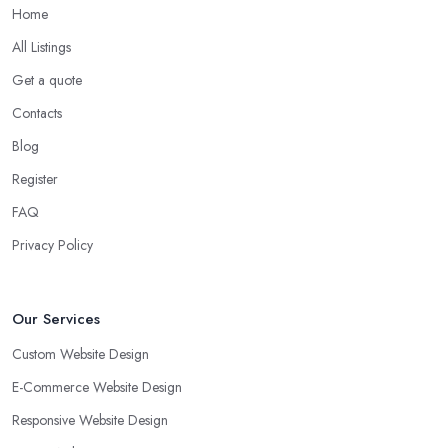
Home
All Listings
Get a quote
Contacts
Blog
Register
FAQ
Privacy Policy
Our Services
Custom Website Design
E-Commerce Website Design
Responsive Website Design