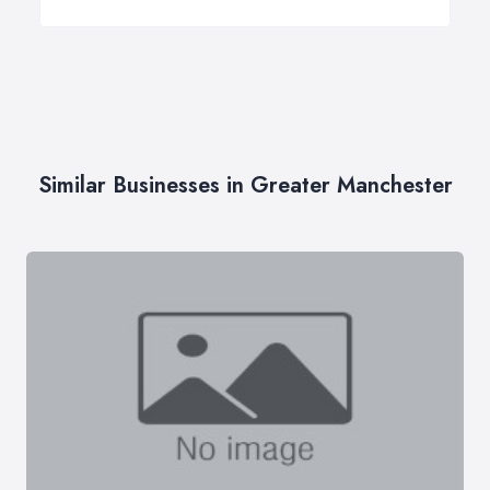
Similar Businesses in Greater Manchester