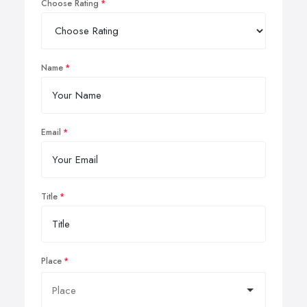
Choose Rating
Name
Email
Title
Place