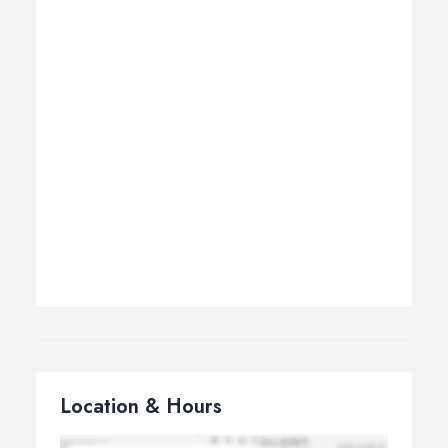
Location & Hours