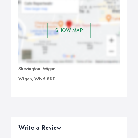
SHOW MAP
Shevington, Wigan
Wigan, WN6 8DD
Write a Review