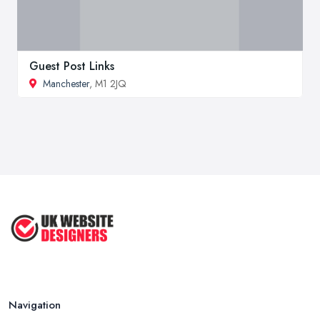
Guest Post Links
Manchester
, M1 2JQ
Navigation