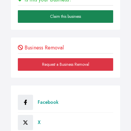
Claim this business
Business Removal
Request a Business Removal
Facebook
X