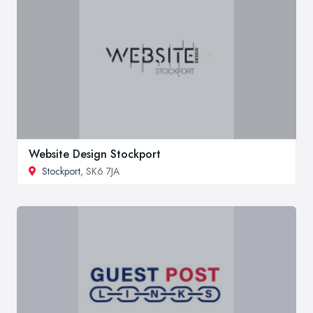
Website Design Stockport
Stockport
, SK6 7JA