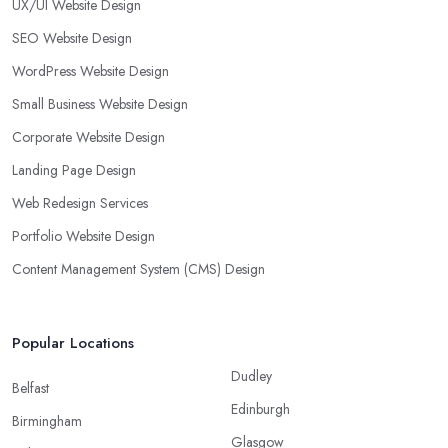
UX/UI Website Design
SEO Website Design
WordPress Website Design
Small Business Website Design
Corporate Website Design
Landing Page Design
Web Redesign Services
Portfolio Website Design
Content Management System (CMS) Design
Popular Locations
Dudley
Belfast
Edinburgh
Birmingham
Glasgow