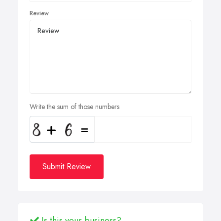
Review
Write the sum of those numbers
Submit Review
Is this your business?