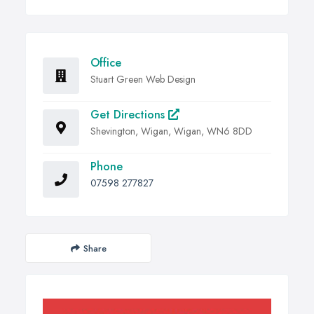
Office
Stuart Green Web Design
Get Directions
Shevington, Wigan, Wigan, WN6 8DD
Phone
07598 277827
Share