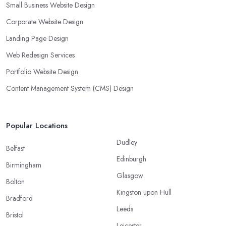
Small Business Website Design
Corporate Website Design
Landing Page Design
Web Redesign Services
Portfolio Website Design
Content Management System (CMS) Design
Popular Locations
Dudley
Belfast
Edinburgh
Birmingham
Glasgow
Bolton
Kingston upon Hull
Bradford
Leeds
Bristol
Leicester