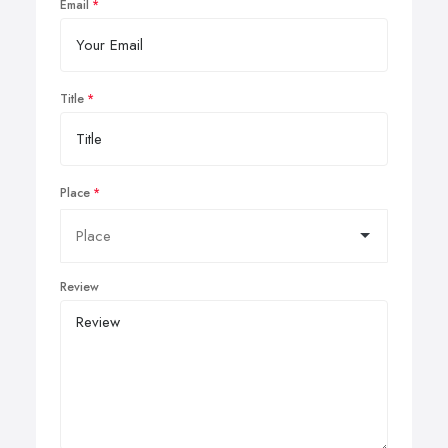
Email
Title
Place
Review