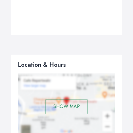
Location & Hours
SHOW MAP