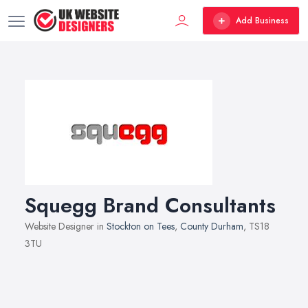
Add Business
Squegg Brand Consultants
Website Designer in
Stockton on Tees
,
County Durham
, TS18
3TU