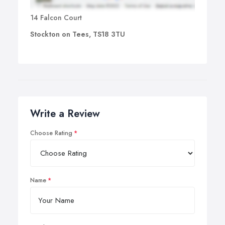
14 Falcon Court
Stockton on Tees, TS18 3TU
Write a Review
Choose Rating
Name