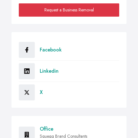
Request a Business Removal
Facebook
Linkedin
X
Office
Squegg Brand Consultants