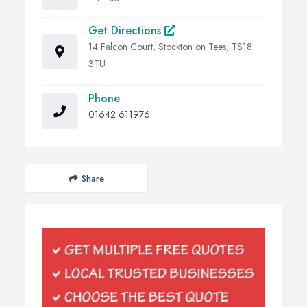
Get Directions
14 Falcon Court, Stockton on Tees, TS18
3TU
Phone
01642 611976
Share