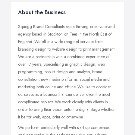
About the Business
Squegg Brand Consultants are a thriving creative brand
agency based in Stockton on Tees in the North East of
England. We offer a wide range of services from
branding design to website design to print management.
We are a partnership with a combined experience of
over 17 years. Specialising in graphic design, web
programming, robust design and analysis, brand
consultation, new media platforms, social media and
marketing both online and offline. We like to consider
ourselves as a business that can deliver even the most
complicated project. We work closely with clients in
order to bring their vision onto the digital stage whether
it be for web, apps, print or otherwise.
We perform particularly well with start up companies,