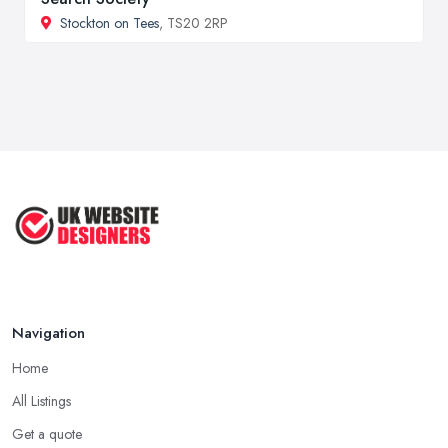
Stockton on Tees
, TS20 2RP
Navigation
Home
All Listings
Get a quote