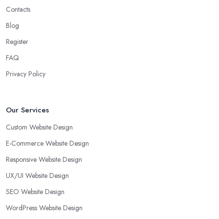
Contacts
Blog
Register
FAQ
Privacy Policy
Our Services
Custom Website Design
E-Commerce Website Design
Responsive Website Design
UX/UI Website Design
SEO Website Design
WordPress Website Design