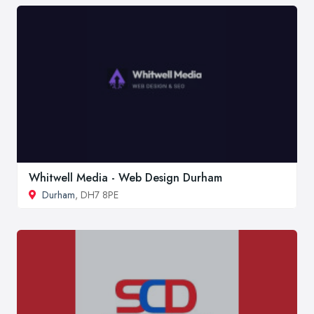
Whitwell Media - Web Design Durham
Durham
, DH7 8PE