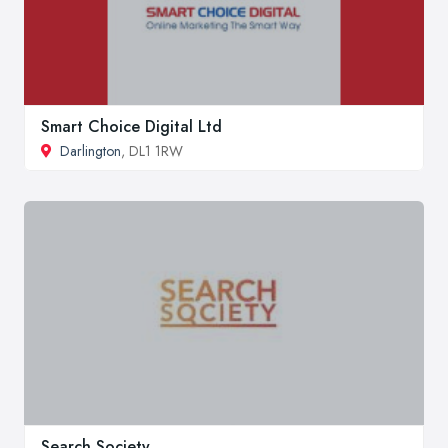
Smart Choice Digital Ltd
Darlington
, DL1 1RW
Search Society