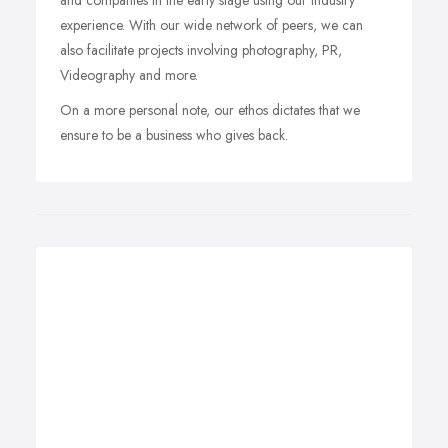
and companies in the early stage using our industry
experience. With our wide network of peers, we can
also facilitate projects involving photography, PR,
Videography and more.
On a more personal note, our ethos dictates that we
ensure to be a business who gives back.