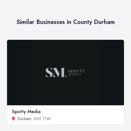
Similar Businesses in County Durham
Spotty Media
Durham
, DH1 1TW