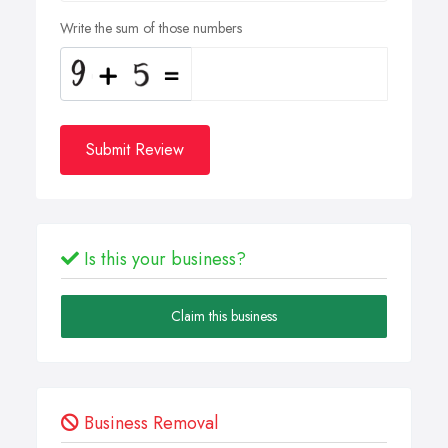
Write the sum of those numbers
Submit Review
Is this your business?
Claim this business
Business Removal