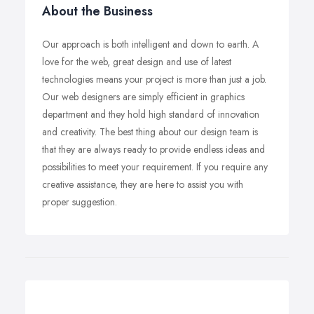
About the Business
Our approach is both intelligent and down to earth. A
love for the web, great design and use of latest
technologies means your project is more than just a job.
Our web designers are simply efficient in graphics
department and they hold high standard of innovation
and creativity. The best thing about our design team is
that they are always ready to provide endless ideas and
possibilities to meet your requirement. If you require any
creative assistance, they are here to assist you with
proper suggestion.