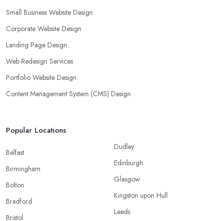
Small Business Website Design
Corporate Website Design
Landing Page Design
Web Redesign Services
Portfolio Website Design
Content Management System (CMS) Design
Popular Locations
Dudley
Belfast
Edinburgh
Birmingham
Glasgow
Bolton
Kingston upon Hull
Bradford
Leeds
Bristol