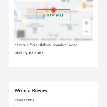
SHOW MAP
71 Pure Offices Oldbury, Broadwell Road
Oldbury, B69 4BY
Write a Review
Choose Rating