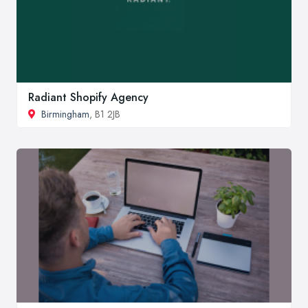
Radiant Shopify Agency
Birmingham
, B1 2JB