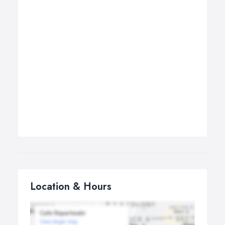
Location & Hours