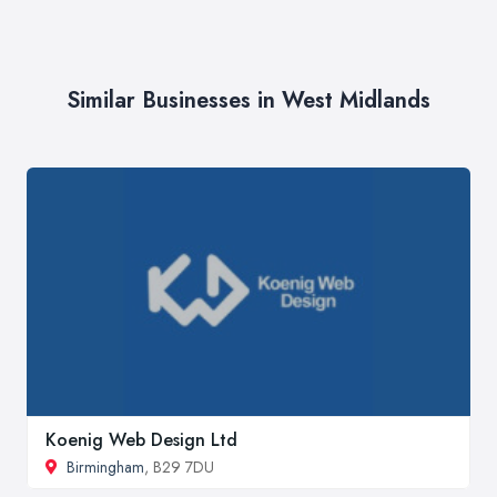
Similar Businesses in West Midlands
Koenig Web Design Ltd
Birmingham
, B29 7DU