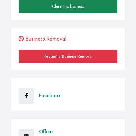
Claim this business
Business Removal
Request a Business Removal
Facebook
Office