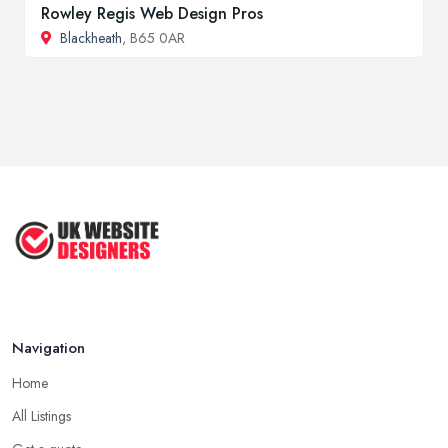
Rowley Regis Web Design Pros
Blackheath
, B65 0AR
Navigation
Home
All Listings