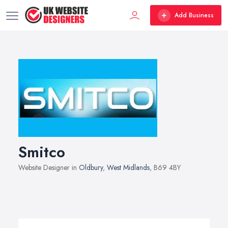
Add Business
Smitco
Website Designer in
Oldbury
,
West Midlands
, B69 4BY