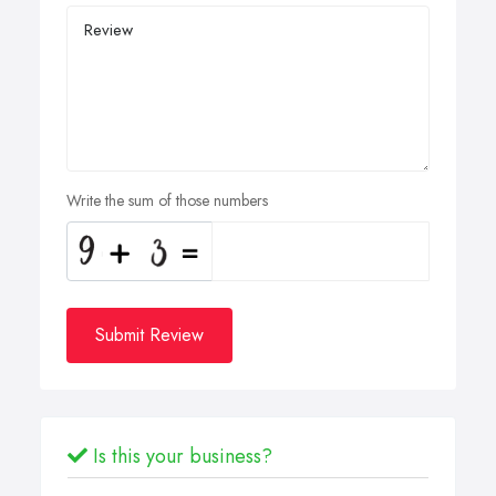
Write the sum of those numbers
Submit Review
Is this your business?