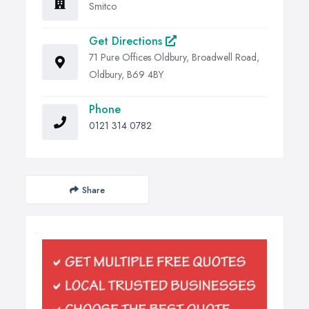
Smitco
Get Directions
71 Pure Offices Oldbury, Broadwell Road,
Oldbury, B69 4BY
Phone
0121 314 0782
Share