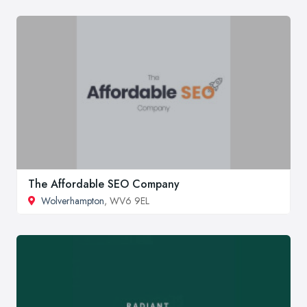
The Affordable SEO Company
Wolverhampton
, WV6 9EL