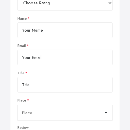
Name
Email
Title
Place
Review