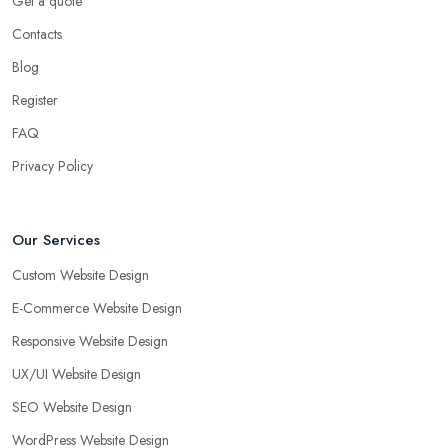
Get a quote
Contacts
Blog
Register
FAQ
Privacy Policy
Our Services
Custom Website Design
E-Commerce Website Design
Responsive Website Design
UX/UI Website Design
SEO Website Design
WordPress Website Design