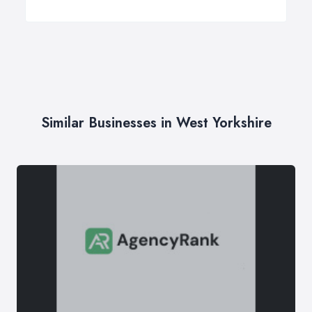
Similar Businesses in West Yorkshire