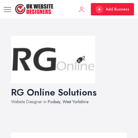
Add Business
RG Online Solutions
Website Designer in
Pudsey
,
West Yorkshire