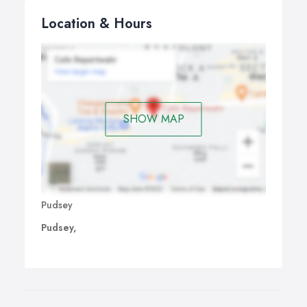
Location & Hours
SHOW MAP
Pudsey
Pudsey,