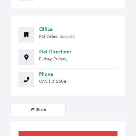
Office
RG Online Solutions
Get Directions
Pudsey, Pudsey,
Phone
07751 215608
Share