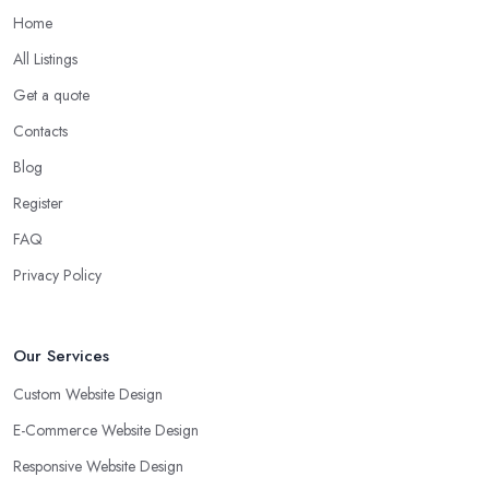
Home
All Listings
Get a quote
Contacts
Blog
Register
FAQ
Privacy Policy
Our Services
Custom Website Design
E-Commerce Website Design
Responsive Website Design