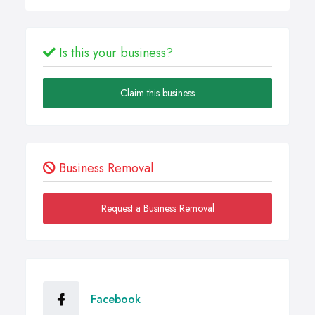
Is this your business?
Claim this business
Business Removal
Request a Business Removal
Facebook