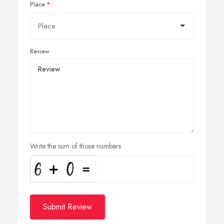
Place
Review
Write the sum of those numbers
Submit Review