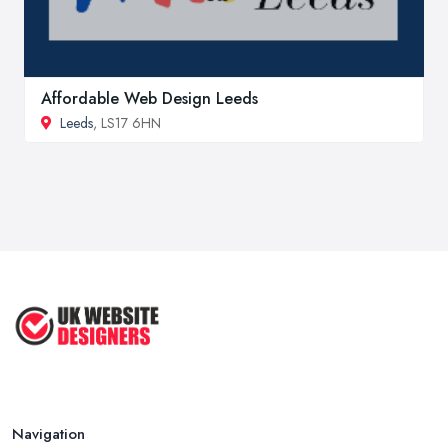
Affordable Web Design Leeds
Leeds
, LS17 6HN
Navigation