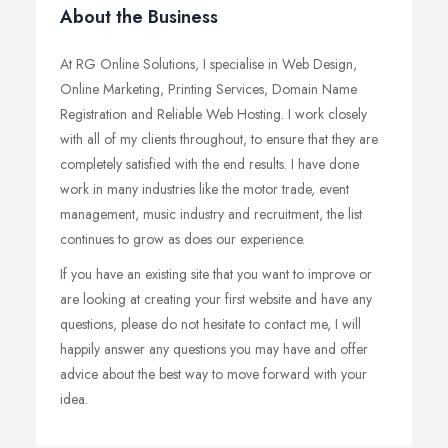
About the Business
At RG Online Solutions, I specialise in Web Design,
Online Marketing, Printing Services, Domain Name
Registration and Reliable Web Hosting. I work closely
with all of my clients throughout, to ensure that they are
completely satisfied with the end results. I have done
work in many industries like the motor trade, event
management, music industry and recruitment, the list
continues to grow as does our experience.
If you have an existing site that you want to improve or
are looking at creating your first website and have any
questions, please do not hesitate to contact me, I will
happily answer any questions you may have and offer
advice about the best way to move forward with your
idea.