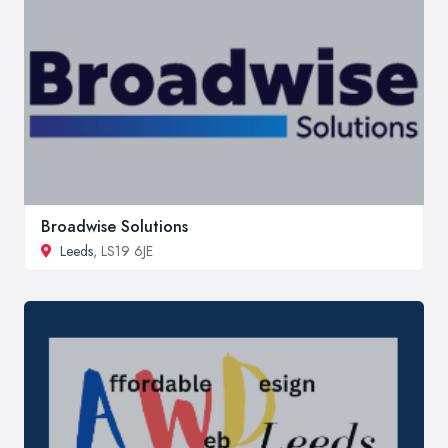
Broadwise Solutions
Leeds
, LS19 6JE