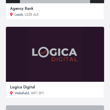
Agency Rank
Leeds
, LS28 6LE
Logica Digital
Wakefield
, WF1 5FY