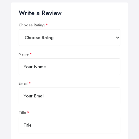
Write a Review
Choose Rating
Name
Email
Title