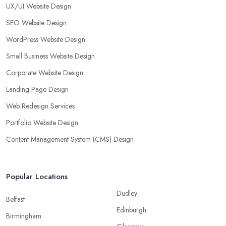
UX/UI Website Design
SEO Website Design
WordPress Website Design
Small Business Website Design
Corporate Website Design
Landing Page Design
Web Redesign Services
Portfolio Website Design
Content Management System (CMS) Design
Popular Locations
Dudley
Belfast
Edinburgh
Birmingham