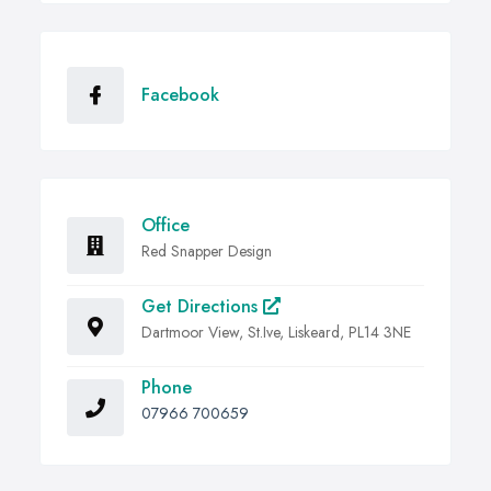
Facebook
Office
Red Snapper Design
Get Directions
Dartmoor View, St.Ive, Liskeard, PL14 3NE
Phone
07966 700659