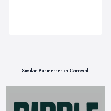
Similar Businesses in Cornwall