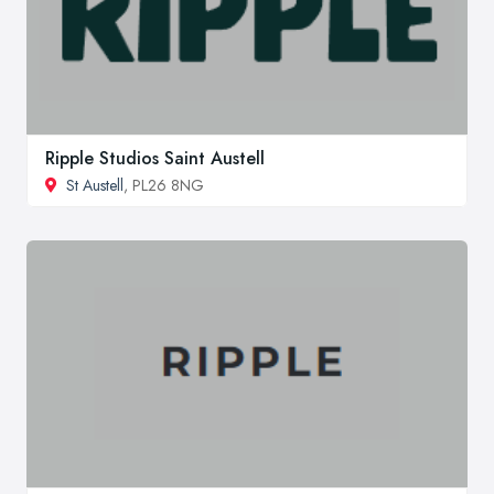
Ripple Studios Saint Austell
St Austell
, PL26 8NG