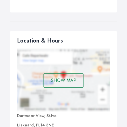
Location & Hours
SHOW MAP
Dartmoor View, St.Ive
Liskeard, PL14 3NE