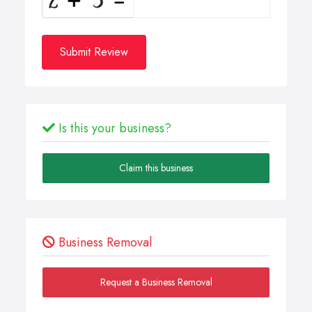
Submit Review
Is this your business?
Claim this business
Business Removal
Request a Business Removal