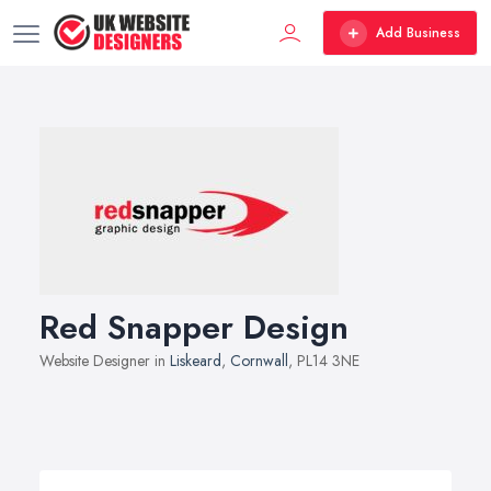
Add Business
Red Snapper Design
Website Designer in
Liskeard
,
Cornwall
, PL14 3NE