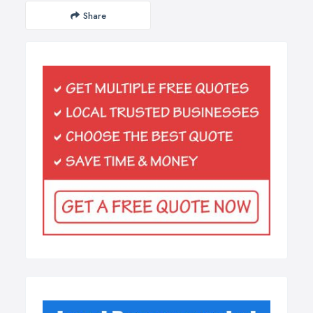
Share