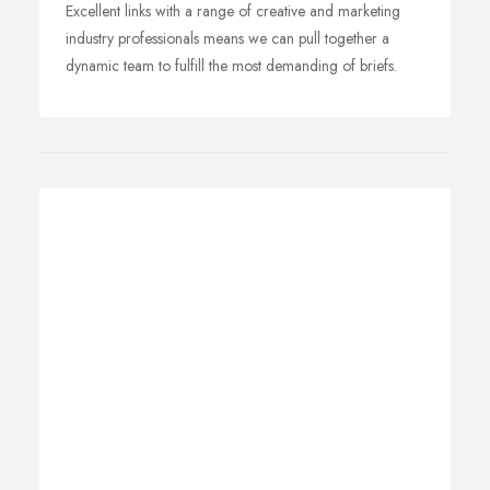
Excellent links with a range of creative and marketing
industry professionals means we can pull together a
dynamic team to fulfill the most demanding of briefs.