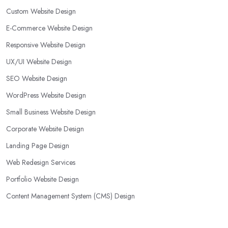
Custom Website Design
E-Commerce Website Design
Responsive Website Design
UX/UI Website Design
SEO Website Design
WordPress Website Design
Small Business Website Design
Corporate Website Design
Landing Page Design
Web Redesign Services
Portfolio Website Design
Content Management System (CMS) Design