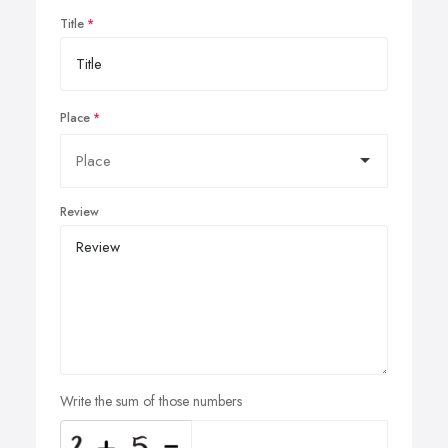
Title
Place
Review
Write the sum of those numbers