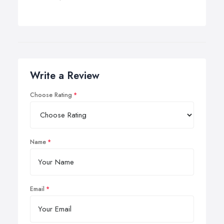
Write a Review
Choose Rating
Name
Email