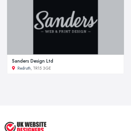
Sanders Design Ltd
Redruth
, TR15 3GE