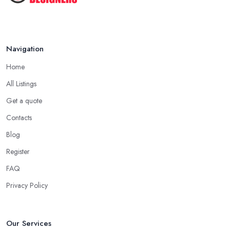
Navigation
Home
All Listings
Get a quote
Contacts
Blog
Register
FAQ
Privacy Policy
Our Services