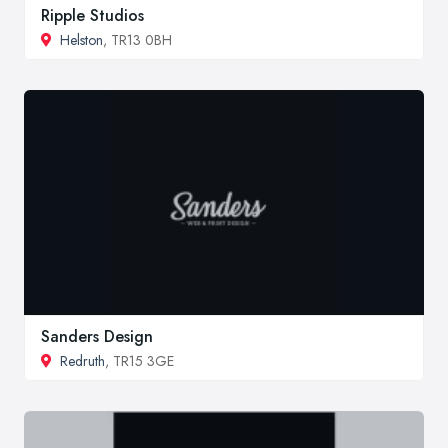
Ripple Studios
Helston
, TR13 0BH
Sanders Design
Redruth
, TR15 3GE