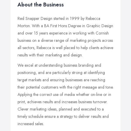
About the Business
Red Snapper Design started in 1999 by Rebecca
Morton. With a BA First Hons Degree in Graphic Design
and over 15 years experience in working with Cornish
business on a diverse range of marketing projects across
all sectors, Rebecca is well placed to help clients achieve
results with their marketing and design.
We excel at understanding business branding and
positioning, and are particularly strong at identifying
target markets and ensuring businesses are reaching
their potential customers with the right message and tone.
Applying the correct use of media whether on-line or in
print, achieves results and increases business turnover.
Clever marketing ideas, planned and executed to a
timely schedule ensure a strategy to deliver results and
increased sales.