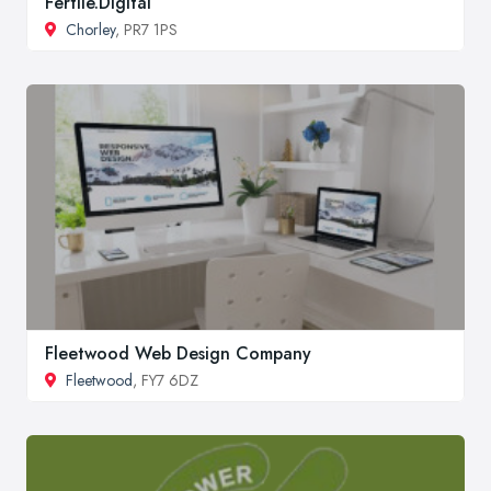
Fertile.Digital
Chorley
, PR7 1PS
Fleetwood Web Design Company
Fleetwood
, FY7 6DZ