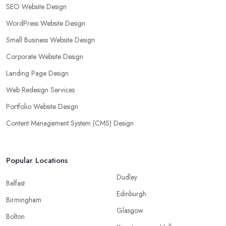
SEO Website Design
WordPress Website Design
Small Business Website Design
Corporate Website Design
Landing Page Design
Web Redesign Services
Portfolio Website Design
Content Management System (CMS) Design
Popular Locations
Dudley
Belfast
Edinburgh
Birmingham
Glasgow
Bolton