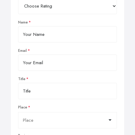
Name
Email
Title
Place