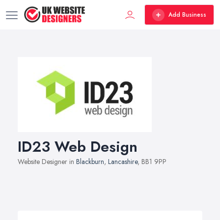
Add Business
ID23 Web Design
Website Designer in
Blackburn
,
Lancashire
, BB1 9PP