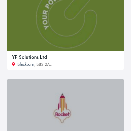
YP Solutions Ltd
Blackburn
, BB2 2AL