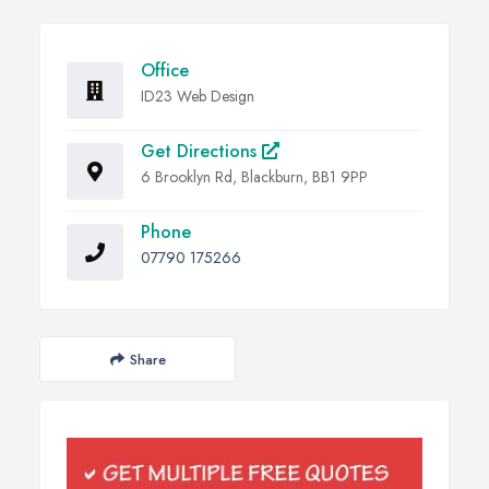
Office
ID23 Web Design
Get Directions
6 Brooklyn Rd, Blackburn, BB1 9PP
Phone
07790 175266
Share