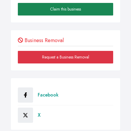
Claim this business
Business Removal
Request a Business Removal
Facebook
X