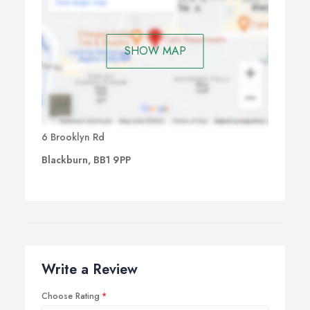
SHOW MAP
6 Brooklyn Rd
Blackburn, BB1 9PP
Write a Review
Choose Rating