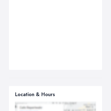
Location & Hours