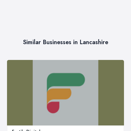
Similar Businesses in Lancashire