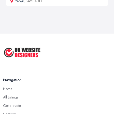
Yeovil
, BA21 4DH
Navigation
Home
All Listings
Get a quote