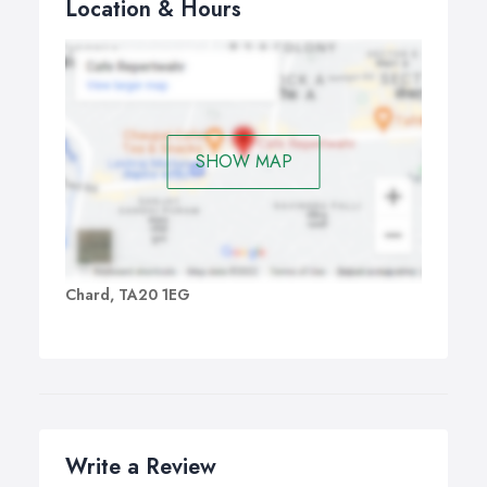
Location & Hours
SHOW MAP
Chard, TA20 1EG
Write a Review