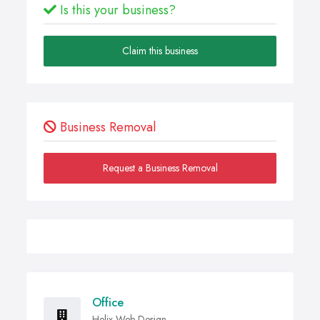
Is this your business?
Claim this business
Business Removal
Request a Business Removal
Office
Helix Web Design