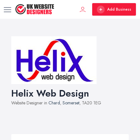
Add Business
Helix Web Design
Website Designer in
Chard
,
Somerset
, TA20 1EG