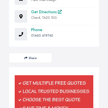
Get Directions
Chard, TA20 1EG
Phone
01460 419740
Share