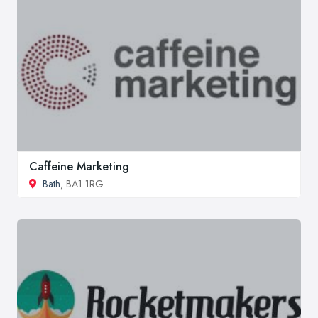
Caffeine Marketing
Bath
, BA1 1RG