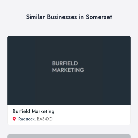
Similar Businesses in Somerset
Burfield Marketing
Radstock
, BA34XD