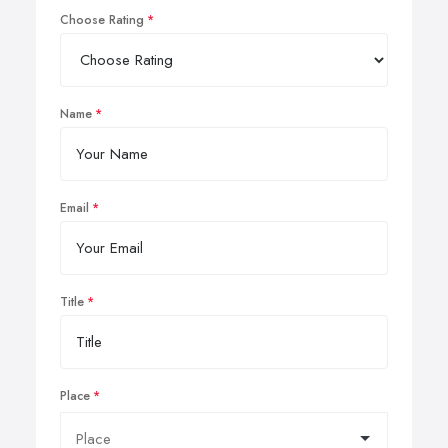
Choose Rating
Name
Email
Title
Place