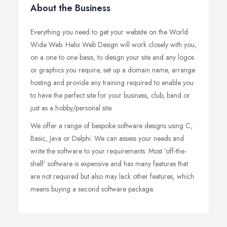
About the Business
Everything you need to get your website on the World
Wide Web. Helix Web Design will work closely with you,
on a one to one basis, to design your site and any logos
or graphics you require, set up a domain name, arrange
hosting and provide any training required to enable you
to have the perfect site for your business, club, band or
just as a hobby/personal site.
We offer a range of bespoke software designs using C,
Basic, Java or Delphi. We can assess your needs and
write the software to your requirements. Most 'off-the-
shelf' software is expensive and has many features that
are not required but also may lack other features, which
means buying a second software package.