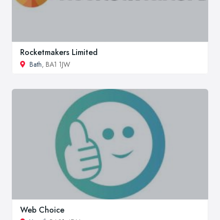
Rocketmakers Limited
Bath
, BA1 1JW
Web Choice