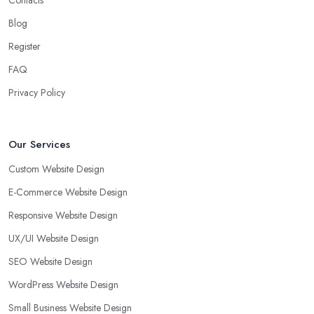
Contacts
Blog
Register
FAQ
Privacy Policy
Our Services
Custom Website Design
E-Commerce Website Design
Responsive Website Design
UX/UI Website Design
SEO Website Design
WordPress Website Design
Small Business Website Design