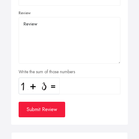
Review
Write the sum of those numbers
Submit Review