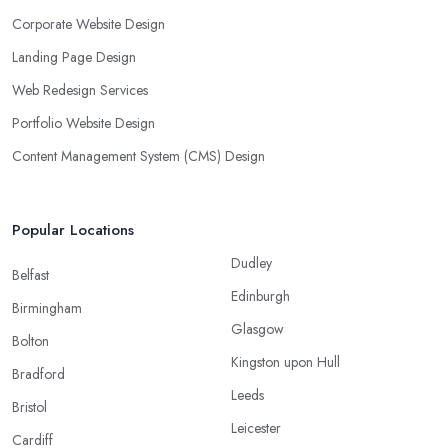
Corporate Website Design
Landing Page Design
Web Redesign Services
Portfolio Website Design
Content Management System (CMS) Design
Popular Locations
Dudley
Belfast
Edinburgh
Birmingham
Glasgow
Bolton
Kingston upon Hull
Bradford
Leeds
Bristol
Leicester
Cardiff