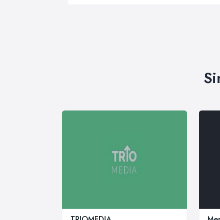
Si
TRIOMEDIA
Mer