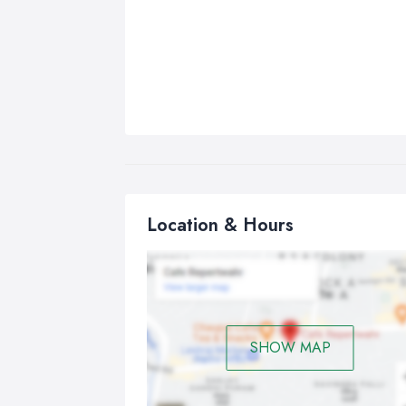
Location & Hours
SHOW MAP