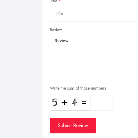
Title
Review
Write the sum of those numbers
Submit Review