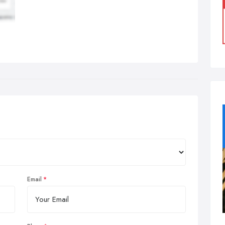
Email