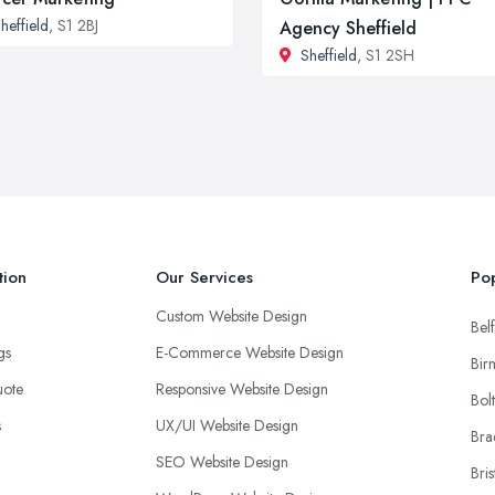
heffield
, S1 2BJ
Agency Sheffield
Sheffield
, S1 2SH
tion
Our Services
Pop
Custom Website Design
Belf
ngs
E-Commerce Website Design
Bir
uote
Responsive Website Design
Bol
s
UX/UI Website Design
Bra
SEO Website Design
Bris