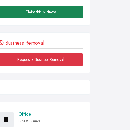
Claim this business
Business Removal
Request a Business Removal
Office
Great Geeks