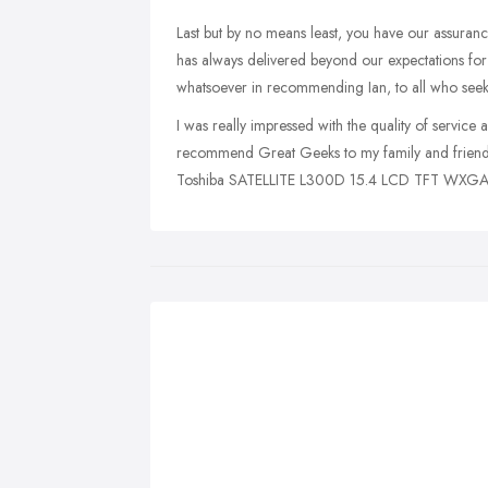
Last but by no means least, you have our assurance 
has always delivered beyond our expectations for
whatsoever in recommending Ian, to all who seek 
I was really impressed with the quality of service a
recommend Great Geeks to my family and friends (
Toshiba SATELLITE L300D 15.4 LCD TFT WXGA g