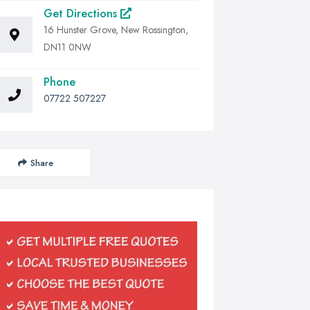
Get Directions
16 Hunster Grove, New Rossington,
DN11 0NW
Phone
07722 507227
Share