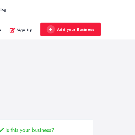
Blog
Add your Business
n
Sign Up
Is this your business?