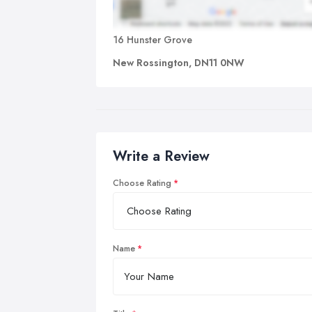
16 Hunster Grove
New Rossington, DN11 0NW
Write a Review
Choose Rating
Name