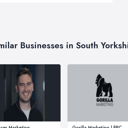
milar Businesses in South Yorksh
cer Marketing
Gorilla Marketing | PPC