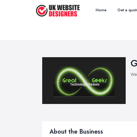
Home
Get a quot
G
Web
About the Business