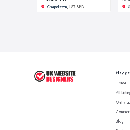
Chapeltown
, LS7 3PD
S
Naviga
Home
All Listi
Get a q
Contact
Blog