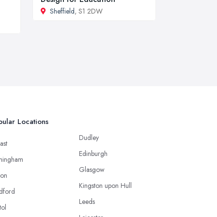
Sheffield
, S1 2DW
ular Locations
Dudley
ast
Edinburgh
mingham
Glasgow
ton
Kingston upon Hull
dford
Leeds
tol