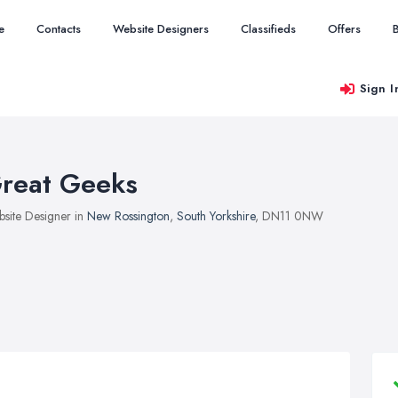
e
Contacts
Website Designers
Classifieds
Offers
Sign I
reat Geeks
site Designer in
New Rossington
,
South Yorkshire
, DN11 0NW