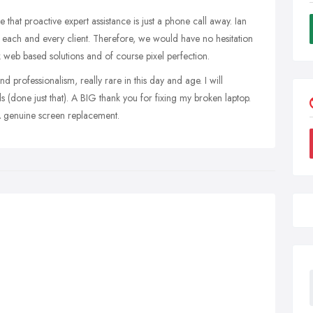
that proactive expert assistance is just a phone call away. Ian
 each and every client. Therefore, we would have no hesitation
web based solutions and of course pixel perfection.
nd professionalism, really rare in this day and age. I will
done just that). A BIG thank you for fixing my broken laptop.
enuine screen replacement.