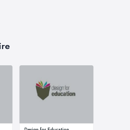
ire
Design for Education