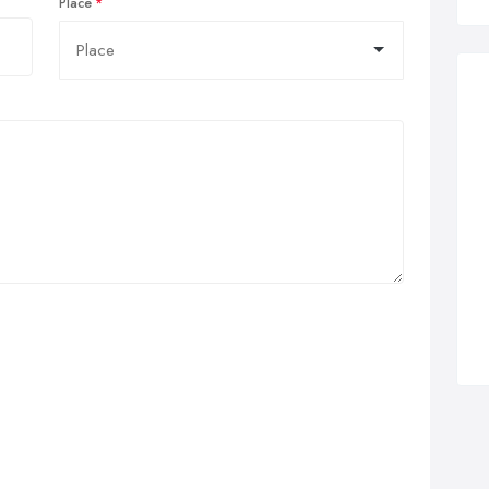
Place