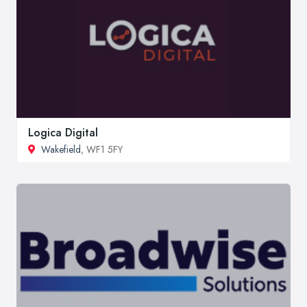
Logica Digital
Wakefield
, WF1 5FY