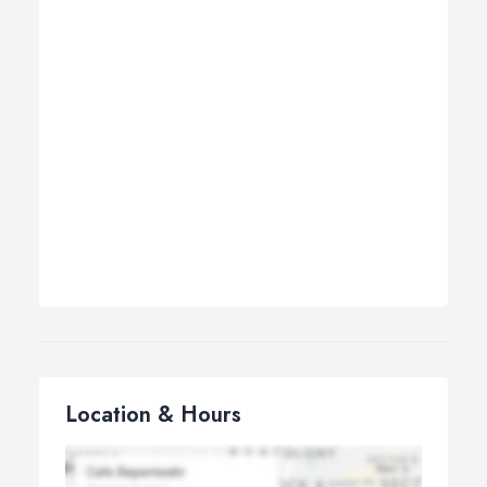
Location & Hours