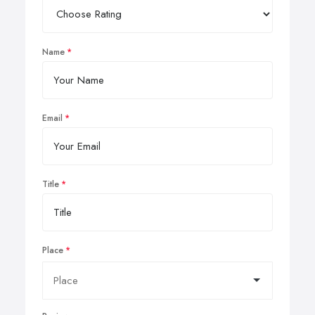
Name
Email
Title
Place