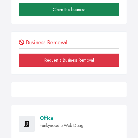
Claim this business
Business Removal
Request a Business Removal
Office
Funkynoodle Web Design