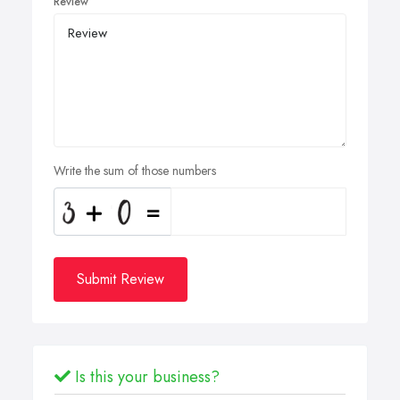
Review
Write the sum of those numbers
Submit Review
Is this your business?