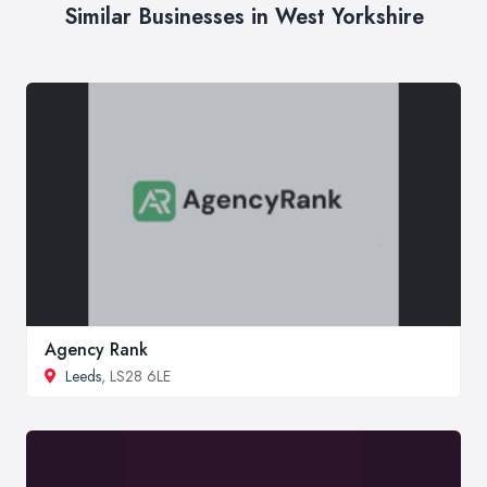
Similar Businesses in West Yorkshire
Agency Rank
Leeds
, LS28 6LE