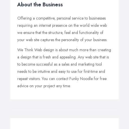
About the Business
Offering a competitive, personal service to businesses
requiring an internet presence on the world wide web
we ensure that the structure, feel and functionality of
your web site captures the personality of your business.
We Think Web design is about much more than creating
a design that is fresh and appealing. Any web site that is
to become successful as a sales and marketing tool
needs to be intuitive and easy to use for first-time and
repeat visitors. You can contact Funky Noodle for free
advice on your project any time.