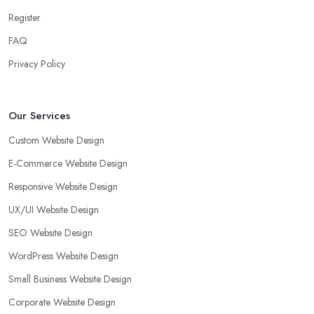
Register
FAQ
Privacy Policy
Our Services
Custom Website Design
E-Commerce Website Design
Responsive Website Design
UX/UI Website Design
SEO Website Design
WordPress Website Design
Small Business Website Design
Corporate Website Design