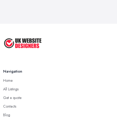
Navigation
Home
All Listings
Get a quote
Contacts
Blog