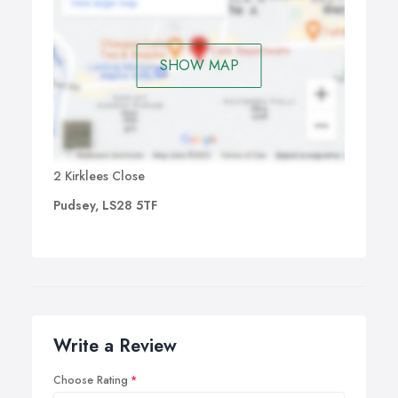
SHOW MAP
2 Kirklees Close
Pudsey, LS28 5TF
Write a Review
Choose Rating