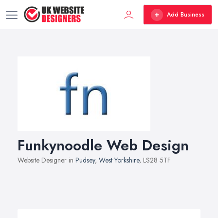
Add Business
Funkynoodle Web Design
Website Designer in
Pudsey
,
West Yorkshire
, LS28 5TF