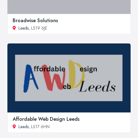
Broadwise Solutions
Leeds
, LS19 6JE
Affordable Web Design Leeds
Leeds
, LS17 6HN