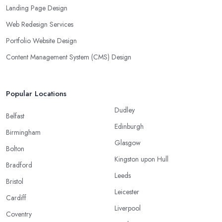
Landing Page Design
Web Redesign Services
Portfolio Website Design
Content Management System (CMS) Design
Popular Locations
Dudley
Belfast
Edinburgh
Birmingham
Glasgow
Bolton
Kingston upon Hull
Bradford
Leeds
Bristol
Leicester
Cardiff
Liverpool
Coventry