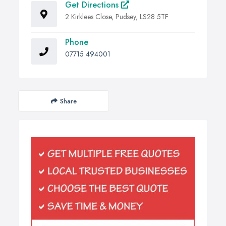
Get Directions
2 Kirklees Close, Pudsey, LS28 5TF
Phone
07715 494001
Share