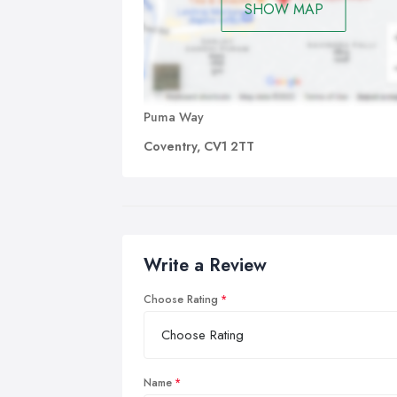
SHOW MAP
Puma Way
Coventry, CV1 2TT
Write a Review
Choose Rating
Name