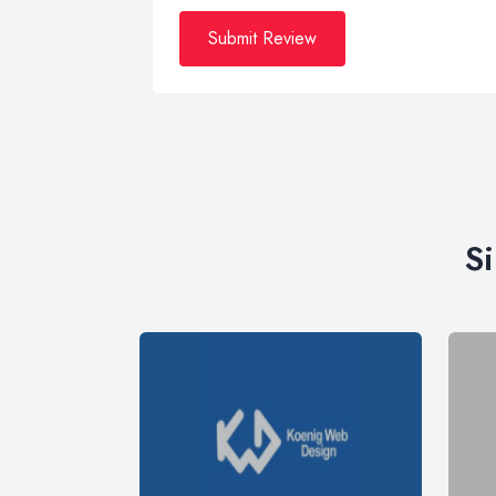
Submit Review
S