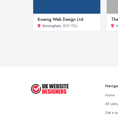
Koenig Web Design Ltd
The
Birmingham
, B29 7DU
Naviga
Home
All Listi
Get a q