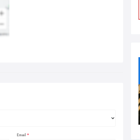
Email