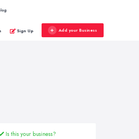
Blog
Add your Business
n
Sign Up
Is this your business?