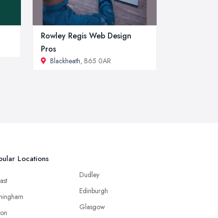
Rowley Regis Web Design
Pros
Blackheath
, B65 0AR
ular Locations
Dudley
ast
Edinburgh
mingham
Glasgow
ton