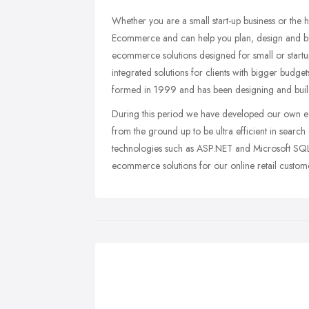
Whether you are a small start-up business or the h
Ecommerce and can help you plan, design and bu
ecommerce solutions designed for small or startup
integrated solutions for clients with bigger budg
formed in 1999 and has been designing and buil
During this period we have developed our own 
from the ground up to be ultra efficient in sear
technologies such as ASP.NET and Microsoft SQL
ecommerce solutions for our online retail custom