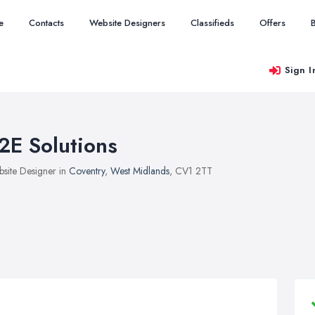
e
Contacts
Website Designers
Classifieds
Offers
Sign I
2E Solutions
site Designer in
Coventry
,
West Midlands
, CV1 2TT