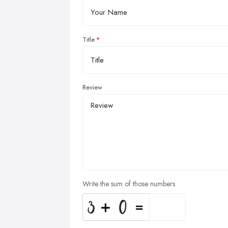
Title
Review
Write the sum of those numbers