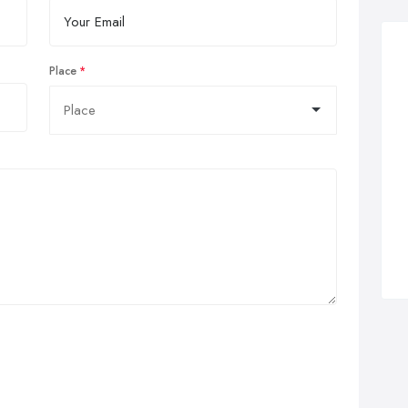
Place