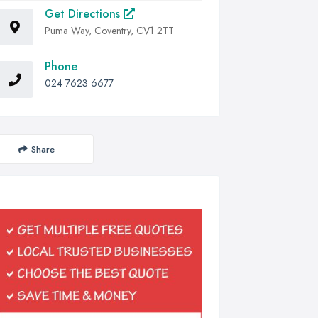
Get Directions
Puma Way, Coventry, CV1 2TT
Phone
024 7623 6677
Share