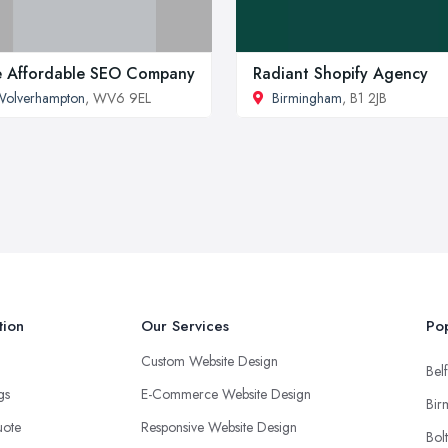
 Affordable SEO Company
Radiant Shopify Agency
Wolverhampton
, WV6 9EL
Birmingham
, B1 2JB
tion
Our Services
Pop
Custom Website Design
Belf
ngs
E-Commerce Website Design
Bir
uote
Responsive Website Design
Bol