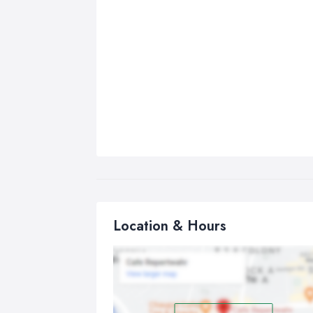
Location & Hours