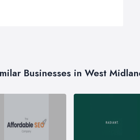
imilar Businesses in West Midlan