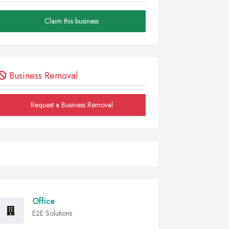
Claim this business
Business Removal
Request a Business Removal
Office
E2E Solutions