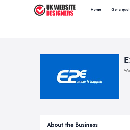
Home
Get a quot
E
Web
About the Business