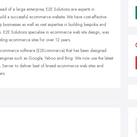
ead of a large enterprise, E2E Solutions are experts in
ild a successful ecommerce website. We have cost-effective
 businesses as well as vast expertise in building bespoke and
ets. E2E Solutions specialise in ecommerce web site design, was
ding ecommerce sites for over 12 years.
ecommerce software (E2Ecommerce) that has been designed
ch engines such as Google, Yahoo and Bing. We now use the latest
 Server to deliver best of breed ecommerce web sites and
ers.