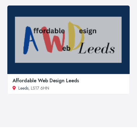
Affordable Web Design Leeds
Leeds
, LS17 6HN