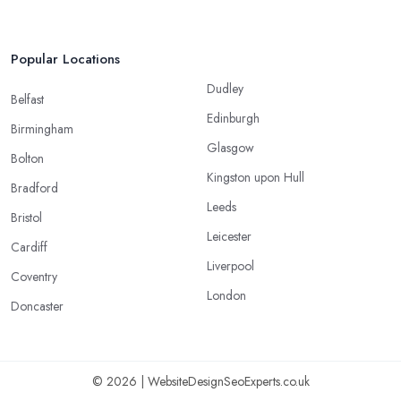
Popular Locations
Dudley
Belfast
Edinburgh
Birmingham
Glasgow
Bolton
Kingston upon Hull
Bradford
Leeds
Bristol
Leicester
Cardiff
Liverpool
Coventry
London
Doncaster
© 2026 | WebsiteDesignSeoExperts.co.uk