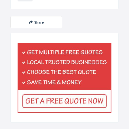
Share