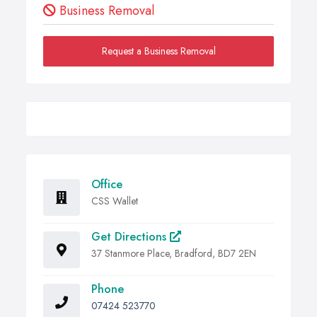
Business Removal
Request a Business Removal
Office
CSS Wallet
Get Directions
37 Stanmore Place, Bradford, BD7 2EN
Phone
07424 523770