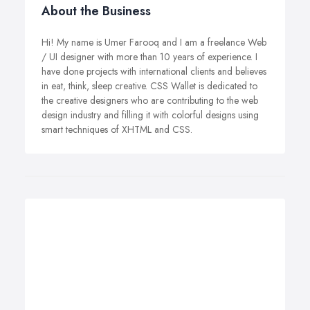
About the Business
Hi! My name is Umer Farooq and I am a freelance Web
/ UI designer with more than 10 years of experience. I
have done projects with international clients and believes
in eat, think, sleep creative. CSS Wallet is dedicated to
the creative designers who are contributing to the web
design industry and filling it with colorful designs using
smart techniques of XHTML and CSS.