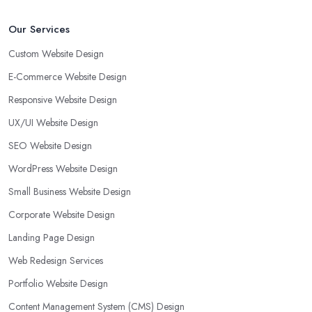
Our Services
Custom Website Design
E-Commerce Website Design
Responsive Website Design
UX/UI Website Design
SEO Website Design
WordPress Website Design
Small Business Website Design
Corporate Website Design
Landing Page Design
Web Redesign Services
Portfolio Website Design
Content Management System (CMS) Design