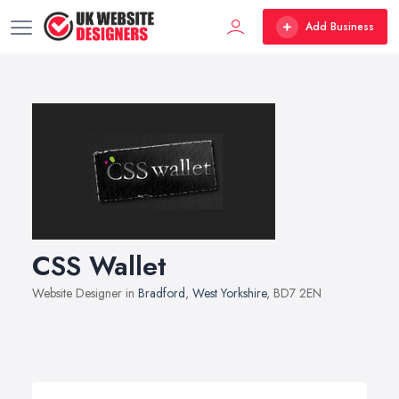
Add Business
CSS Wallet
Website Designer in
Bradford
,
West Yorkshire
, BD7 2EN