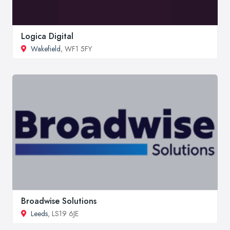
Logica Digital
Wakefield
, WF1 5FY
Broadwise Solutions
Leeds
, LS19 6JE