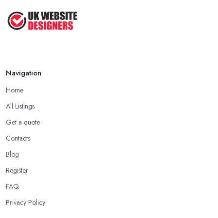
Navigation
Home
All Listings
Get a quote
Contacts
Blog
Register
FAQ
Privacy Policy