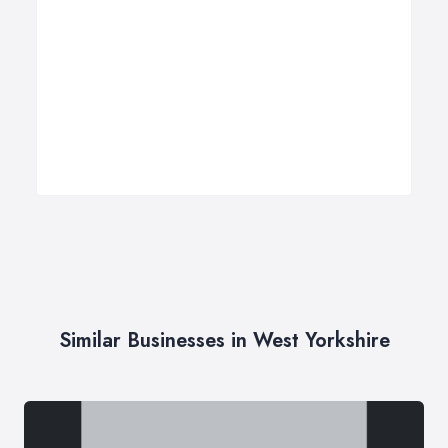
Similar Businesses in West Yorkshire