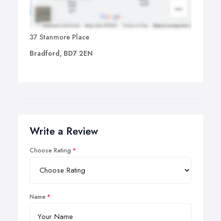
37 Stanmore Place
Bradford, BD7 2EN
Write a Review
Choose Rating
Name