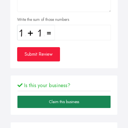
Write the sum of those numbers
Submit Review
Is this your business?
Claim this business