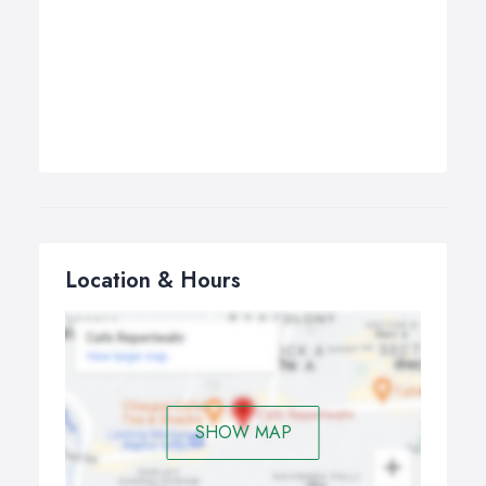
Location & Hours
SHOW MAP