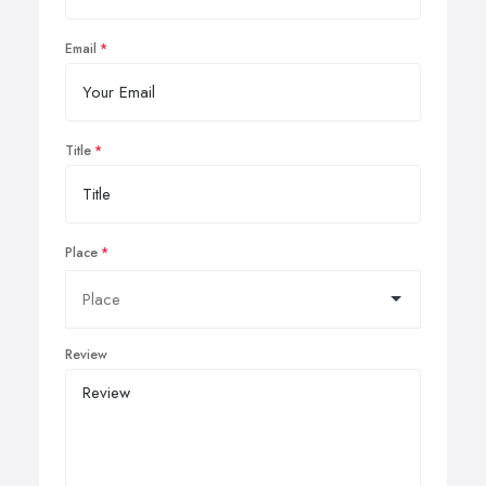
Email
Title
Place
Review