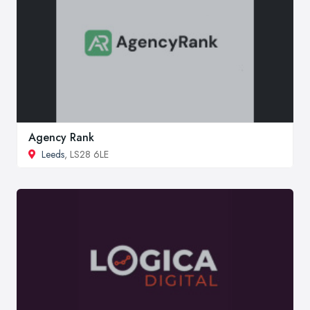
Agency Rank
Leeds
, LS28 6LE