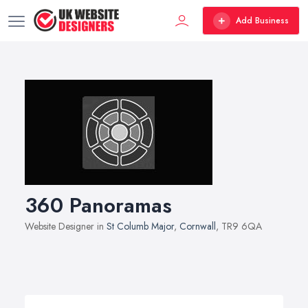
Add Business
360 Panoramas
Website Designer in
St Columb Major
,
Cornwall
, TR9 6QA