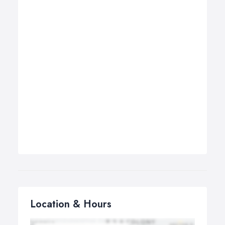
Location & Hours