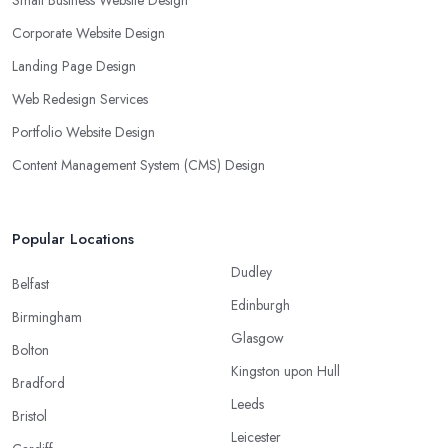
Small Business Website Design
Corporate Website Design
Landing Page Design
Web Redesign Services
Portfolio Website Design
Content Management System (CMS) Design
Popular Locations
Dudley
Belfast
Edinburgh
Birmingham
Glasgow
Bolton
Kingston upon Hull
Bradford
Leeds
Bristol
Leicester