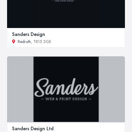
Sanders Design
Redruth
, TR15 3GE
Sanders Design Ltd