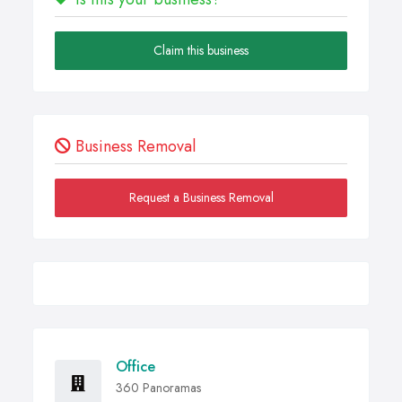
Claim this business
Business Removal
Request a Business Removal
Office
360 Panoramas