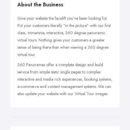
About the Business
Give your website the facelift you've been looking for.
Put your customers literally "in the picture" with our first
class, immersive, interactive, 360 degree panoramic
virtual tours. Nothing gives your customers a greater
sense of being there than when viewing a 360 degree
virtual tour.
360 Panoramas offer a complete design and build
service from simple static single pages to complex
interactive and media rich experiences, booking systems,
e-commerce and content management systems. We can
also update your website with our Virtual Tour images.