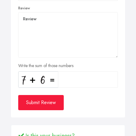
Review
Write the sum of those numbers
Submit Review
Is this your business?