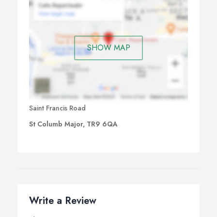
SHOW MAP
Saint Francis Road
St Columb Major, TR9 6QA
Write a Review