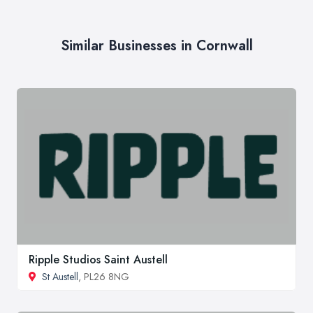
Similar Businesses in Cornwall
Ripple Studios Saint Austell
St Austell
, PL26 8NG