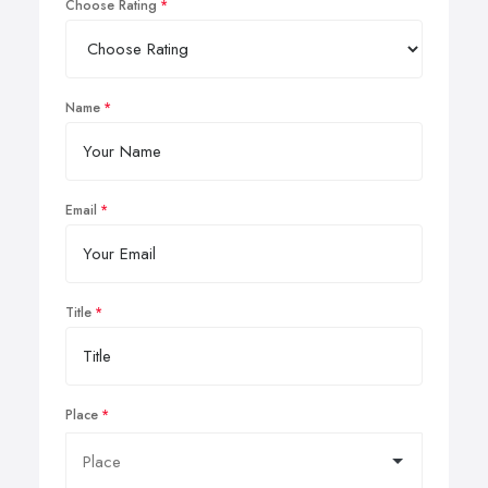
Choose Rating
Name
Email
Title
Place