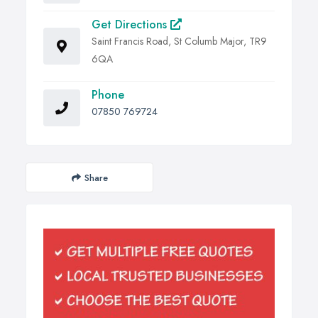
Get Directions
Saint Francis Road, St Columb Major, TR9
6QA
Phone
07850 769724
Share