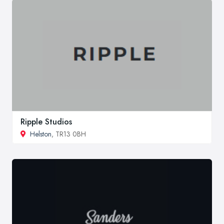
Ripple Studios
Helston
, TR13 0BH