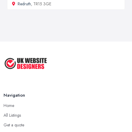
Redruth
, TR15 3GE
Navigation
Home
All Listings
Get a quote