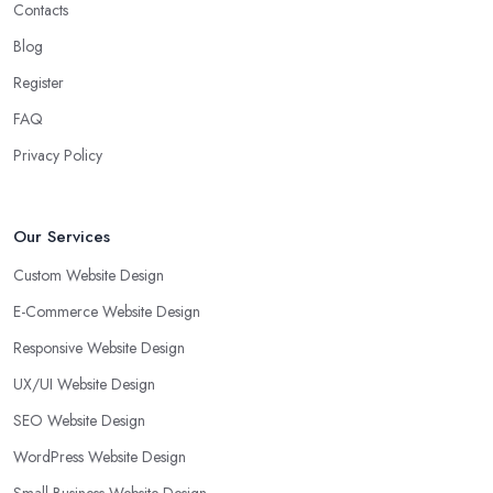
Contacts
Blog
Register
FAQ
Privacy Policy
Our Services
Custom Website Design
E-Commerce Website Design
Responsive Website Design
UX/UI Website Design
SEO Website Design
WordPress Website Design