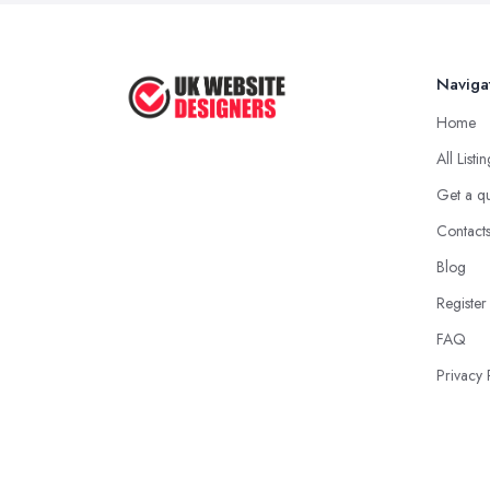
Naviga
Home
All Listi
Get a q
Contact
Blog
Register
FAQ
Privacy 