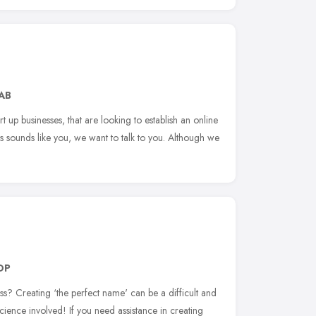
AB
rt up businesses, that are looking to establish an online
his sounds like you, we want to talk to you. Although we
DP
s? Creating ‘the perfect name' can be a difficult and
cience involved! If you need assistance in creating