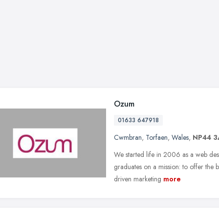
Ozum
01633 647918
Cwmbran
,
Torfaen
,
Wales
,
NP44 
We started life in 2006 as a web des
graduates on a mission: to offer the b
driven marketing
more