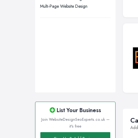
Multi-Page Website Design
Wirral, Merseyside
List Your Business
Ca
Join WebsiteDesignSeoExperts.co.uk —
it's free
Addi