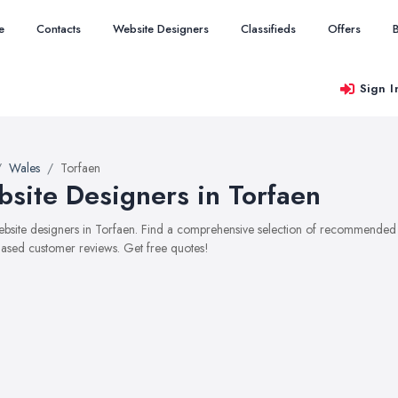
e
Contacts
Website Designers
Classifieds
Offers
Sign I
Wales
Torfaen
site Designers in Torfaen
website designers in Torfaen. Find a comprehensive selection of recommended we
ased customer reviews. Get free quotes!