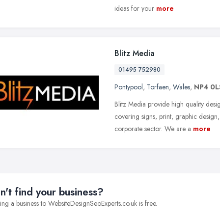
ideas for your
more
Blitz Media
01495 752980
Pontypool
,
Torfaen
,
Wales
,
NP4 0L
Blitz Media provide high quality desi
covering signs, print, graphic desig
corporate sector. We are a
more
n't find your business?
ng a business to WebsiteDesignSeoExperts.co.uk is free.