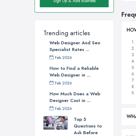
Sign Up & Add Business
Freq
HOW
Trending articles
Web Designer And Seo
Specialist Rates ...
Feb 2026
How to Find a Reliable
Web Designer in ...
Feb 2026
How Much Does a Web
Designer Cost in ...
Feb 2026
WHA
Top 5
Questions to
Ask Before