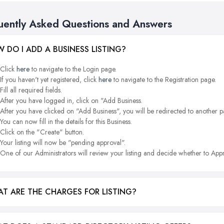
uently Asked Questions and Answers
 DO I ADD A BUSINESS LISTING?
Click
here
to navigate to the Login page.
If you haven't yet registered, click
here
to navigate to the Registration page.
Fill all required fields.
After you have logged in, click on "Add Business.
After you have clicked on "Add Business", you will be redirected to another p
You can now fill in the details for this Business.
Click on the "Create" button.
Your listing will now be "pending approval".
One of our Administrators will review your listing and decide whether to Appr
T ARE THE CHARGES FOR LISTING?