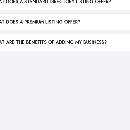
T DOES A STANDARD DIRECTORY LISTING OFFER?
T DOES A PREMIUM LISTING OFFER?
T ARE THE BENEFITS OF ADDING MY BUSINESS?