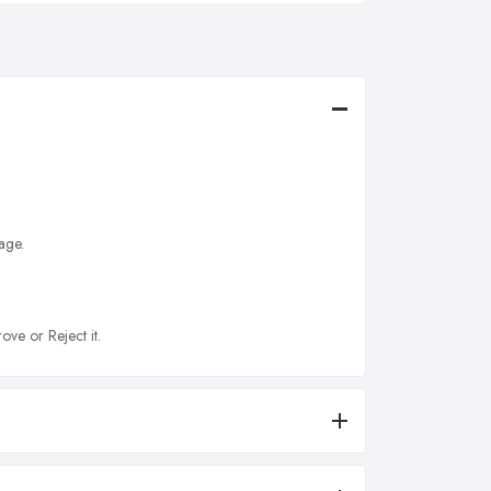
age.
ove or Reject it.