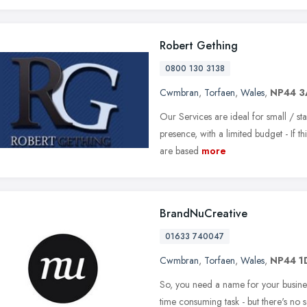
Robert Gething
0800 130 3138
Cwmbran
,
Torfaen
,
Wales
,
NP44 3
Our Services are ideal for small / sta
presence, with a limited budget - If t
are based
more
BrandNuCreative
01633 740047
Cwmbran
,
Torfaen
,
Wales
,
NP44 1
So, you need a name for your busines
time consuming task - but there's no s