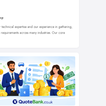
PP
 technical expertise and our experience in gathering,
 requirements across many industries. Our core