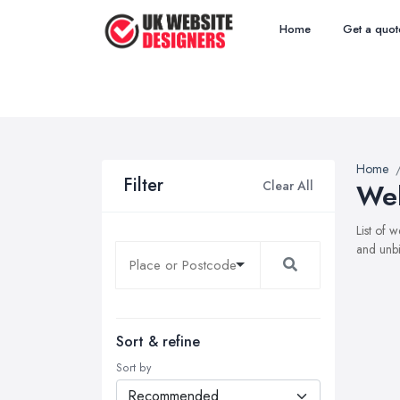
Home
Get a quot
Home
Filter
Clear All
Web
List of 
and unbi
Sort & refine
Sort by