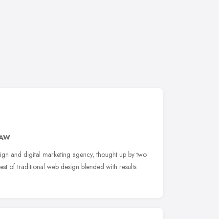
3AW
ign and digital marketing agency, thought up by two
est of traditional web design blended with results