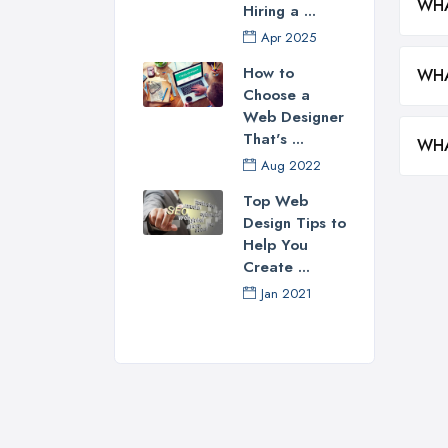
WHA
Hiring a ...
Apr 2025
How to
WHA
Choose a
Web Designer
That's ...
WHA
Aug 2022
Top Web
Design Tips to
Help You
Create ...
Jan 2021