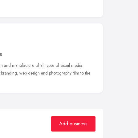
S
gn and manufacture of all types of visual media
n, branding, web design and photography film to the
Add business