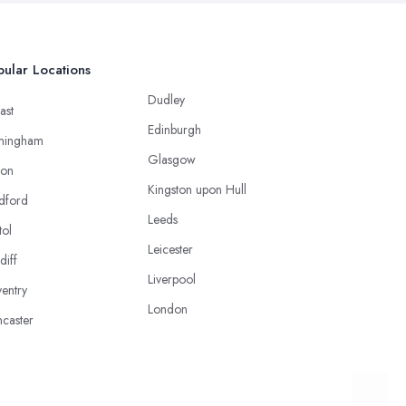
ular Locations
Dudley
ast
Edinburgh
mingham
Glasgow
ton
Kingston upon Hull
dford
Leeds
tol
Leicester
diff
Liverpool
entry
London
caster