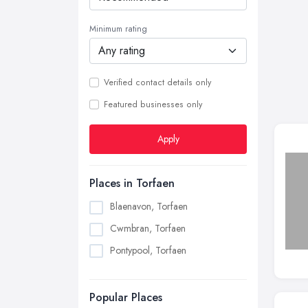
Minimum rating
Verified contact details only
Featured businesses only
Apply
Places in Torfaen
Blaenavon, Torfaen
Cwmbran, Torfaen
Pontypool, Torfaen
Popular Places