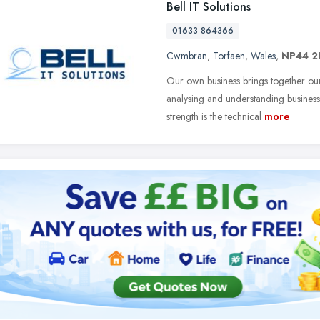
Bell IT Solutions
01633 864366
Cwmbran
,
Torfaen
,
Wales
,
NP44 2
Our own business brings together our
analysing and understanding business
strength is the technical
more