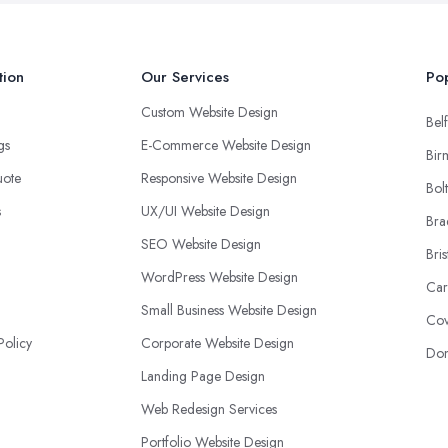
tion
Our Services
Pop
Custom Website Design
Belf
ngs
E-Commerce Website Design
Bir
uote
Responsive Website Design
Bol
s
UX/UI Website Design
Bra
SEO Website Design
Bris
WordPress Website Design
Car
Small Business Website Design
Cov
Policy
Corporate Website Design
Don
Landing Page Design
Web Redesign Services
Portfolio Website Design