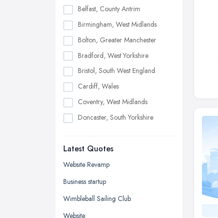
Belfast, County Antrim
Birmingham, West Midlands
Bolton, Greater Manchester
Bradford, West Yorkshire
Bristol, South West England
Cardiff, Wales
Coventry, West Midlands
Doncaster, South Yorkshire
Dudley, West Midlands
Latest Quotes
Edinburgh, Scotland
Glasgow, Scotland
Website Revamp
Kingston upon Hull, East Riding of
Business startup
Yorkshire
Wimbleball Sailing Club
Leeds, West Yorkshire
Website