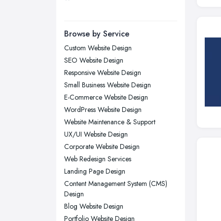
Leicester, Leicestershire
Liverpool, Merseyside
Browse by Service
London
Custom Website Design
Manchester, Greater Manchester
SEO Website Design
Newcastle upon Tyne, Tyne and
Responsive Website Design
Wear
Small Business Website Design
Nottingham, Nottinghamshire
E-Commerce Website Design
Plymouth, Devon
WordPress Website Design
Website Maintenance & Support
Sheffield, South Yorkshire
UX/UI Website Design
Stockport, Greater Manchester
Corporate Website Design
Sunderland, Tyne and Wear
Web Redesign Services
Swansea, Swansea
Landing Page Design
Content Management System (CMS)
Wakefield, West Yorkshire
Design
Walsall, West Midlands
Blog Website Design
Wigan, Greater Manchester
Portfolio Website Design