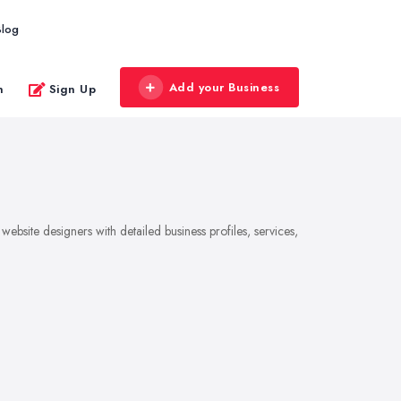
Blog
Add your Business
n
Sign Up
bsite designers with detailed business profiles, services,