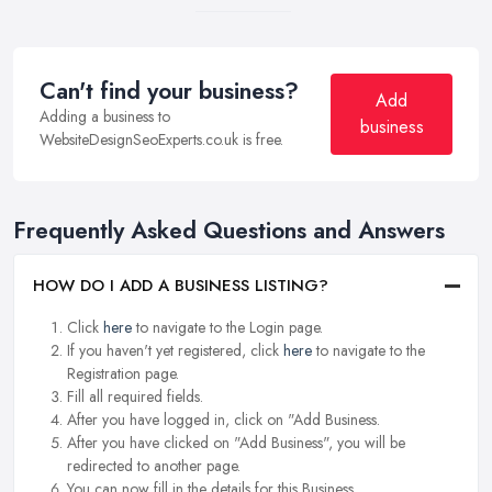
Can't find your business?
Add
Adding a business to
business
WebsiteDesignSeoExperts.co.uk is free.
Frequently Asked Questions and Answers
HOW DO I ADD A BUSINESS LISTING?
Click
here
to navigate to the Login page.
If you haven't yet registered, click
here
to navigate to the
Registration page.
Fill all required fields.
After you have logged in, click on "Add Business.
After you have clicked on "Add Business", you will be
redirected to another page.
You can now fill in the details for this Business.