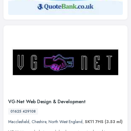
VG-Net Web Design & Development
01625 429108
Macclesfield
,
Cheshire
,
North West England
,
SK11 7HS
(3.53 ml)