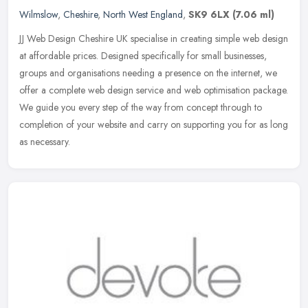
Wilmslow
,
Cheshire
,
North West England
,
SK9 6LX
(7.06 ml)
JJ Web Design Cheshire UK specialise in creating simple web design
at affordable prices. Designed specifically for small businesses,
groups and organisations needing a presence on the internet, we
offer a complete web design service and web optimisation package.
We guide you every step of the way from concept through to
completion of your website and carry on supporting you for as long
as necessary.