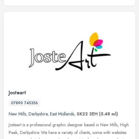
Josteart
07890 745356
New Mills
,
Derbyshire
,
East Midlands
,
SK22 3EH
(5.48 ml)
Josteart is a professional graphic designer based in New Mills, High
Peak, Derbyshire. We have a variety of clients, some with websites