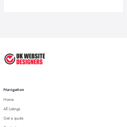
Top 5 Questions to Ask Before
Hiring a ...
Apr 2025
How to Choose a Web Designer
That's ...
Aug 2022
Top Web Design Tips to Help You
Create ...
Jan 2021
Navigation
Home
All Listings
Get a quote