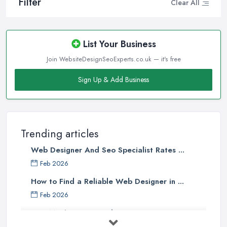
Filter
Clear All
List Your Business
Join WebsiteDesignSeoExperts.co.uk — it's free
Sign Up & Add Business
Trending articles
Web Designer And Seo Specialist Rates ...
Feb 2026
How to Find a Reliable Web Designer in ...
Feb 2026
How Much Does a Web Designer Cost in ...
Feb 2026