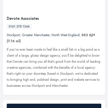
Devote Associates
0161 278 1346
Stockport
,
Greater Manchester
,
North West England
,
SK2 6JH
(7.16 ml)
If you've ever been made to feel like a small fish in a big pond as a
client of a large, glossy design agency, you'll be delighted to know
that Devote can bring you all that's good from the world of
leading
creative agencies, combined with the benefits of a local agency
that's right on your doorstep. Based in Stockport, we're dedicated
to bringing high end, polished design, print and website services to
businesses across Stockport and Manchester.