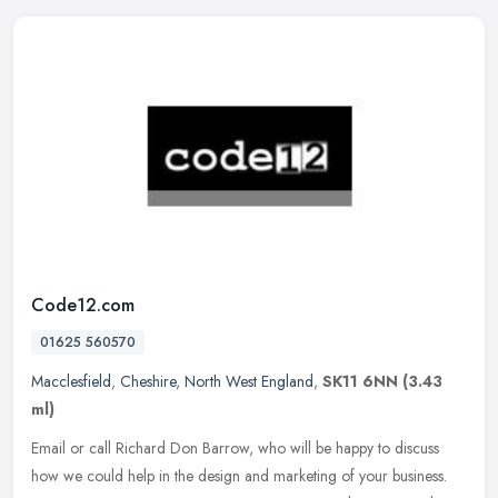
Code12.com
01625 560570
Macclesfield
,
Cheshire
,
North West England
,
SK11 6NN
(3.43
ml)
Email or call Richard Don Barrow, who will be happy to discuss
how we could help in the design and marketing of your business.