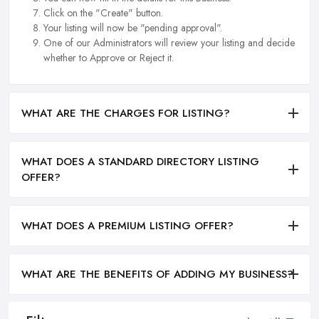
Click on the "Create" button.
Your listing will now be "pending approval".
One of our Administrators will review your listing and decide
whether to Approve or Reject it.
WHAT ARE THE CHARGES FOR LISTING?
WHAT DOES A STANDARD DIRECTORY LISTING
OFFER?
WHAT DOES A PREMIUM LISTING OFFER?
WHAT ARE THE BENEFITS OF ADDING MY BUSINESS?