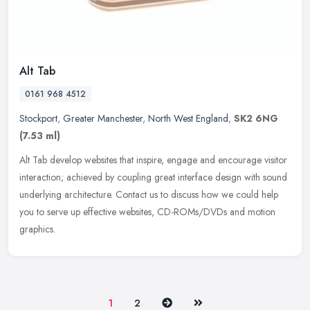
Alt Tab
0161 968 4512
Stockport
,
Greater Manchester
,
North West England
,
SK2 6NG
(7.53 ml)
Alt Tab develop websites that inspire, engage and encourage visitor
interaction; achieved by coupling great interface design with sound
underlying architecture. Contact us to discuss how we could help
you to serve up effective websites, CD-ROMs/DVDs and motion
graphics.
Next
Last
1
2