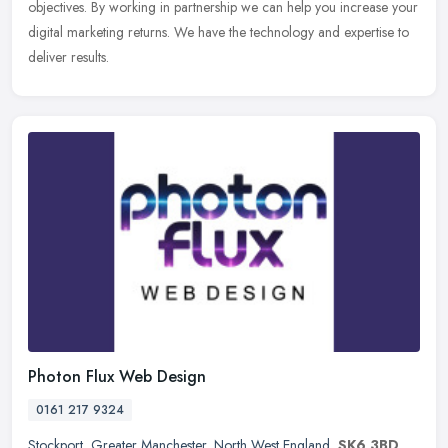
objectives. By working in partnership we can help you increase your
digital marketing returns. We have the technology and expertise to
deliver results.
Photon Flux Web Design
0161 217 9324
Stockport
,
Greater Manchester
,
North West England
,
SK6 3BD