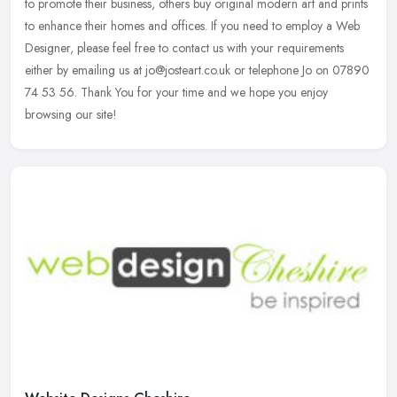
to promote their business, others buy original modern art and
prints
to enhance their homes and offices. If you need to employ a Web
Designer, please feel free to contact us with your requirements
either by emailing us at jo@josteart.co.uk or telephone Jo on 07890
74 53 56. Thank You for your time and we hope you enjoy
browsing our site!