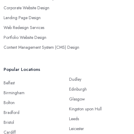
Corporate Website Design
Landing Page Design
Web Redesign Services
Portfolio Website Design
Content Management System (CMS) Design
Popular Locations
Dudley
Belfast
Edinburgh
Birmingham
Glasgow
Bolton
Kingston upon Hull
Bradford
Leeds
Bristol
Leicester
Cardiff