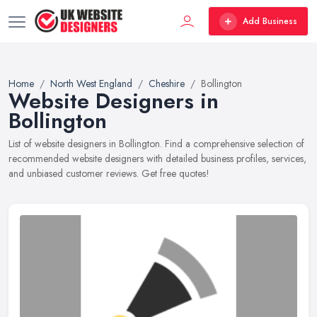
Add Business
Home
North West England
Cheshire
Bollington
Website Designers in
Bollington
List of website designers in Bollington. Find a comprehensive selection of
recommended website designers with detailed business profiles, services,
and unbiased customer reviews. Get free quotes!