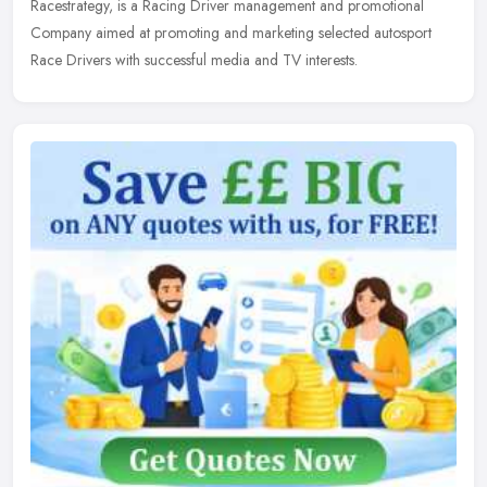
Racestrategy, is a Racing Driver management and promotional
Company aimed
at promoting and marketing selected autosport
Race Drivers with successful media and TV interests.