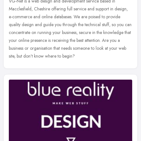
VG-Net is a web design and development service based in
Macclesfield, Cheshire offering full service and support in design,
e-commerce and online databases. We are poised to provide
quality design and
guide you through the technical stuff, so you can
concentrate on running your business, secure in the knowledge that
your online presence is receiving the best attention. Are you a
business or organisation that needs someone to look at your web
site, but don't know where to begin?