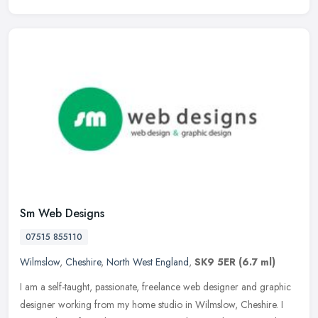
Sm Web Designs
07515 855110
Wilmslow
,
Cheshire
,
North West England
,
SK9 5ER
(6.7 ml)
I am a self-taught, passionate, freelance web designer and graphic
designer working from my home studio in Wilmslow, Cheshire. I