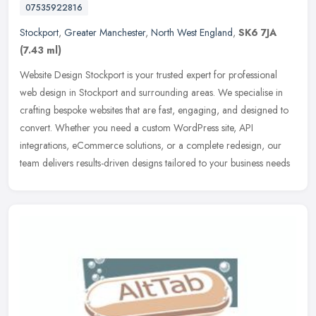
07535922816
Stockport
,
Greater Manchester
,
North West England
,
SK6 7JA
(7.43 ml)
Website Design Stockport is your trusted expert for professional
web design in Stockport and surrounding areas. We specialise in
crafting bespoke websites that are fast, engaging, and designed to
convert. Whether you need a custom WordPress site, API
integrations, eCommerce solutions, or a complete redesign, our
team delivers results-driven designs tailored to your business needs