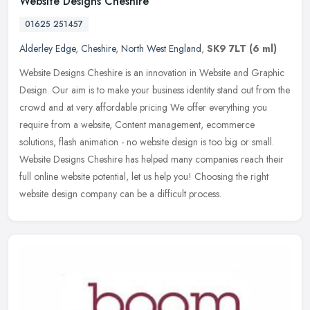
Website Designs Cheshire
01625 251457
Alderley Edge
,
Cheshire
,
North West England
,
SK9 7LT
(6 ml)
Website Designs Cheshire is an innovation in Website and Graphic
Design. Our aim is to make your business identity stand out from the
crowd and at very affordable pricing We offer everything you
require from a website, Content management, ecommerce
solutions, flash animation - no website design is too big or small.
Website Designs Cheshire has helped many companies reach their
full online website potential, let us help you! Choosing the right
website design company can be a difficult process.