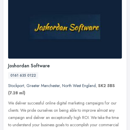
Joshordan Software
0161 635 0122
Stockport
,
Greater Manchester
,
North West England
,
SK2 5BS
(7.28 ml)
We deliver successful online digital marketing campaigns for our
clients. We pride ourselves on being able to improve almost any
campaign and deliver an exceptionally high ROI. We take the time
to
understand your business goals to accomplish your commercial