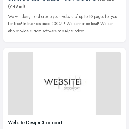
(7.43 ml)
We will design and create your website of up to 10 pages for you -
for free! In business since 2003!!! We cannot be beat! We can
also provide custom software at budget prices.
Website Design Stockport