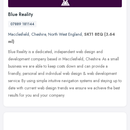
Blue Reality
07889 181144
Macclesfield
,
Cheshire
,
North West England
,
SK11 8EQ
(3.64
ml)
Blue Reality is a dedicated, independent web design and
development company based in Macclesfield, Cheshire. As a small
business we are able to keep costs down and can provide a
friendly, personal and
individual web design & web development
service. By using simple intuitive navigation systems and staying up to
date with current web design trends we ensure we achieve the best
results for you and your company.