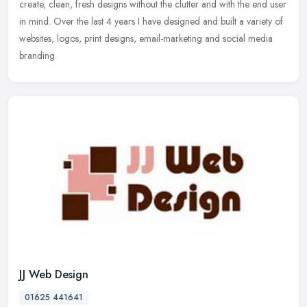
create, clean, fresh designs without the clutter and with the end user
in mind. Over the last 4 years I have designed and built a variety of
websites, logos, print designs, email-marketing and social media
branding.
JJ Web Design
01625 441641