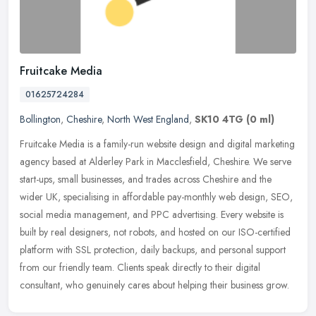
Fruitcake Media
01625724284
Bollington
,
Cheshire
,
North West England
,
SK10 4TG
(0 ml)
Fruitcake Media is a family-run website design and digital marketing
agency based at Alderley Park in Macclesfield, Cheshire. We serve
start-ups, small businesses, and trades across Cheshire and the
wider UK, specialising in affordable pay-monthly web design, SEO,
social media management, and PPC advertising. Every website is
built by real designers, not robots, and hosted on our ISO-certified
platform with SSL protection, daily backups, and personal support
from our friendly team. Clients speak directly to their digital
consultant, who genuinely cares about helping their business grow.