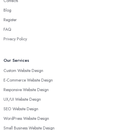
Contacts
Blog
Register
FAQ
Privacy Policy
Our Services
Custom Website Design
E-Commerce Website Design
Responsive Website Design
UX/UI Website Design
SEO Website Design
WordPress Website Design
Small Business Website Design