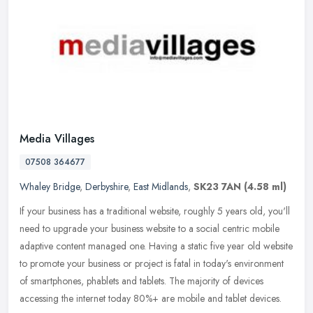
Media Villages
07508 364677
Whaley Bridge
,
Derbyshire
,
East Midlands
,
SK23 7AN
(4.58 ml)
If your business has a traditional website, roughly 5 years old, you'll
need to upgrade your business website to a social centric mobile
adaptive content managed one. Having a static five year old
website
to promote your business or project is fatal in today's environment
of smartphones, phablets and tablets. The majority of devices
accessing the internet today 80%+ are mobile and tablet devices.