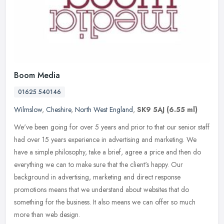
Boom Media
01625 540146
Wilmslow
,
Cheshire
,
North West England
,
SK9 5AJ
(6.55 ml)
We've been going for over 5 years and prior to that our senior staff
had over 15 years experience in advertising and marketing. We
have a simple philosophy, take a brief, agree a price and then do
everything we can to make sure that the client's happy. Our
background in advertising, marketing and direct response
promotions means that we understand about websites that do
something for the business. It also means we can offer so much
more than web design.