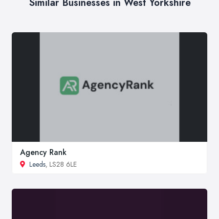
Similar Businesses in West Yorkshire
Agency Rank
Leeds
, LS28 6LE