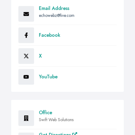
Email Address
echowebz@live.com
Facebook
X
YouTube
Office
Swift Web Solutions
Get Directions