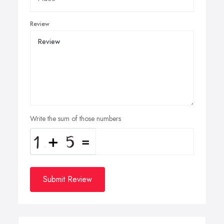
Review
Write the sum of those numbers
Submit Review