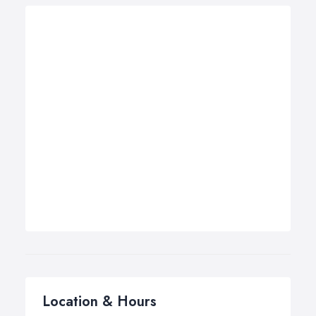
Location & Hours