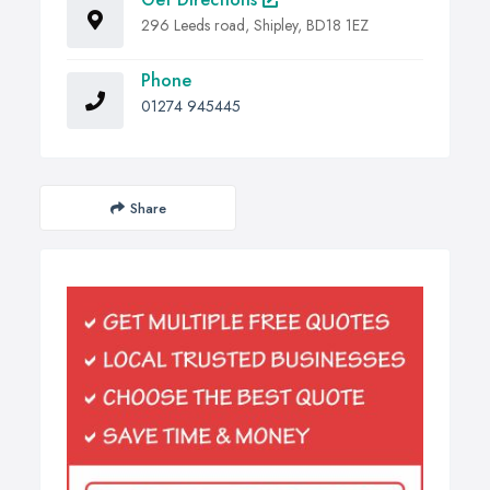
296 Leeds road, Shipley, BD18 1EZ
Phone
01274 945445
Share