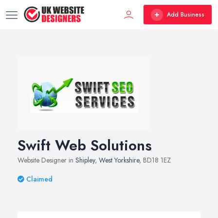
Add Business
Swift Web Solutions
Website Designer in
Shipley
,
West Yorkshire
, BD18 1EZ
Claimed