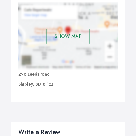
SHOW MAP
296 Leeds road
Shipley, BD18 1EZ
Write a Review