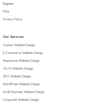
Register
FAQ
Privacy Policy
Our Services
Custom Website Design
E-Commerce Website Design
Responsive Website Design
UX/UI Website Design
SEO Website Design
WordPress Website Design
Small Business Website Design
Corporate Website Design