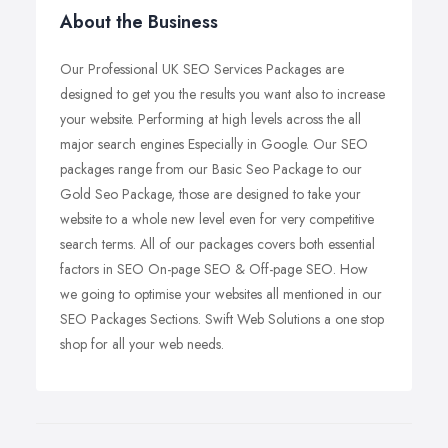
About the Business
Our Professional UK SEO Services Packages are
designed to get you the results you want also to increase
your website. Performing at high levels across the all
major search engines Especially in Google. Our SEO
packages range from our Basic Seo Package to our
Gold Seo Package, those are designed to take your
website to a whole new level even for very competitive
search terms. All of our packages covers both essential
factors in SEO On-page SEO & Off-page SEO. How
we going to optimise your websites all mentioned in our
SEO Packages Sections. Swift Web Solutions a one stop
shop for all your web needs.