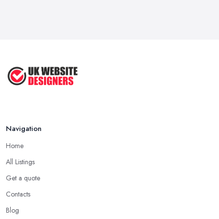
Navigation
Home
All Listings
Get a quote
Contacts
Blog