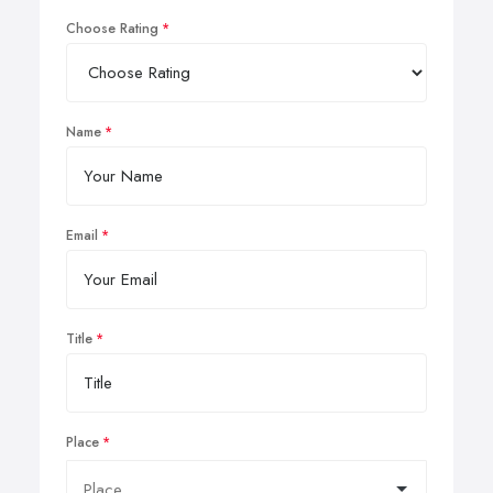
Choose Rating
Name
Email
Title
Place