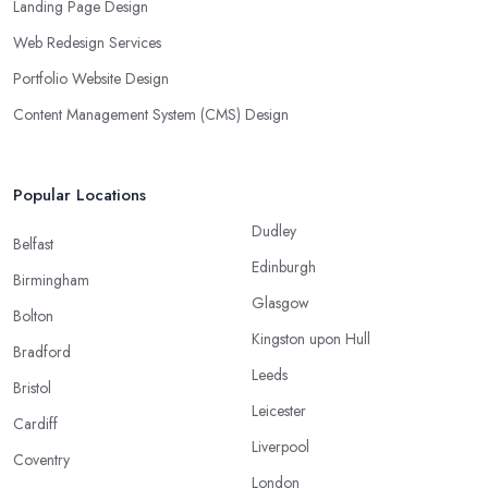
Landing Page Design
Web Redesign Services
Portfolio Website Design
Content Management System (CMS) Design
Popular Locations
Dudley
Belfast
Edinburgh
Birmingham
Glasgow
Bolton
Kingston upon Hull
Bradford
Leeds
Bristol
Leicester
Cardiff
Liverpool
Coventry
London