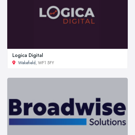
Logica Digital
Wakefield
, WF1 5FY