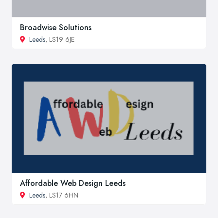
Broadwise Solutions
Leeds
, LS19 6JE
Affordable Web Design Leeds
Leeds
, LS17 6HN