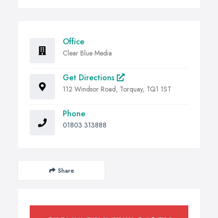
Office
Clear Blue Media
Get Directions
112 Windsor Road, Torquay, TQ1 1ST
Phone
01803 313888
Share