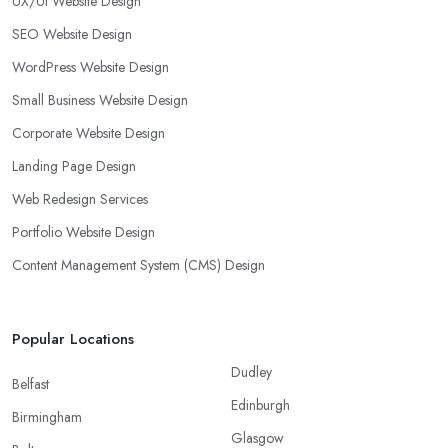
UX/UI Website Design
SEO Website Design
WordPress Website Design
Small Business Website Design
Corporate Website Design
Landing Page Design
Web Redesign Services
Portfolio Website Design
Content Management System (CMS) Design
Popular Locations
Dudley
Belfast
Edinburgh
Birmingham
Glasgow