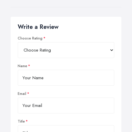
Write a Review
Choose Rating
Name
Email
Title