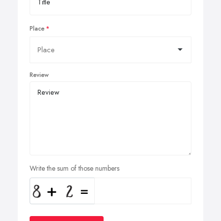
Place
Review
Write the sum of those numbers