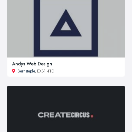
Andys Web Design
Barnstaple
, EX31 4TD