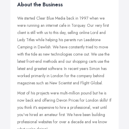
About the Business
We started Clear Blue Media back in 1997 when we
were running an internet cafe in Torquay. Our very first
client is still with us to this day, selling online Lord and
Lady Titles while helping his parents run Leadstone
Camping in Dawlish. We have constantly tried to move
with the tide as new technologies come out. We use the
latest front-end methods and our shopping carts use the
latest and greatest software. In recent years Simon has
worked primarily in London for the company behind
magazines such as New Scientist and Flight Global.
Most of his projects were multi-million pound but he is
now back and offering Devon Prices for London skills! If
you think it's expensive to hire a professional, wait until
you've hired an amateur first. We have been building
professional websites for over a decade and we know