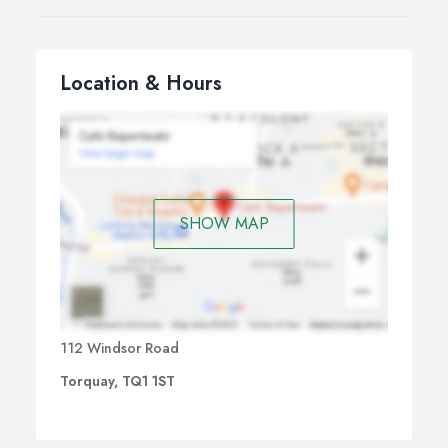
Location & Hours
SHOW MAP
112 Windsor Road
Torquay, TQ1 1ST