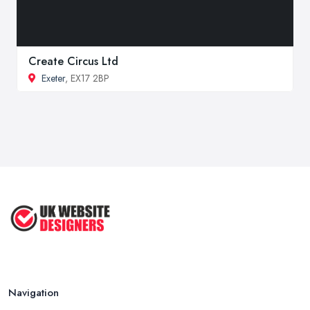
Create Circus Ltd
Exeter
, EX17 2BP
Navigation