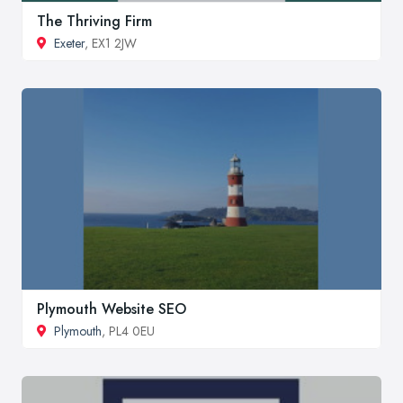
The Thriving Firm
Exeter
, EX1 2JW
Plymouth Website SEO
Plymouth
, PL4 0EU