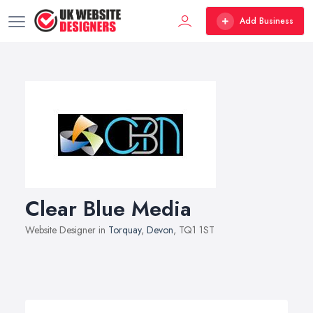
Add Business
Clear Blue Media
Website Designer in
Torquay
,
Devon
, TQ1 1ST