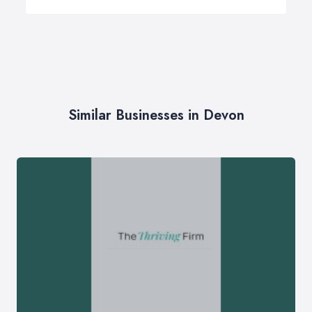
Similar Businesses in Devon