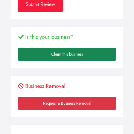
Submit Review
Is this your business?
Claim this business
Business Removal
Request a Business Removal