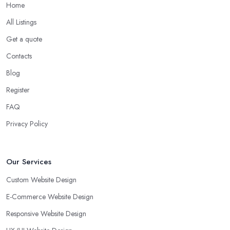
Home
All Listings
Get a quote
Contacts
Blog
Register
FAQ
Privacy Policy
Our Services
Custom Website Design
E-Commerce Website Design
Responsive Website Design